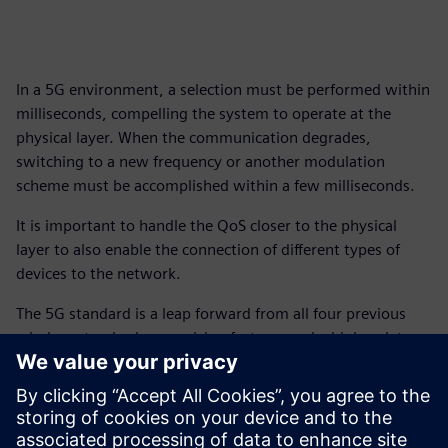
In a 5G environment, a selection must be performed within
milliseconds, compelling the system to operate at the
physical layer. When the communication degrades,
switching to a new frequency or another modulation
scheme must be accomplished within a few milliseconds.
It is important to handle the QoS closer to the physical
layer to also enable the connection of different types of
devices to the network.
The 5G standard is a leap forward from all four previous
wireless standards, promising faster speeds, higher data
transfer rates, and lower latency with wider coverage.
Cumulatively, 5G will put an end to congestion and latency
issues hampering the aging 4G standard.