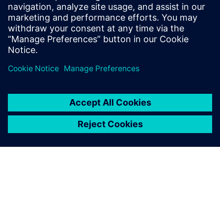
Stay tuned for Part 2 of this series, which outlines a
verification strategy for a 5G system and the need for
hardware emulation.
Udostępnij