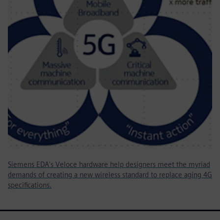
Siemens EDA's Veloce hardware help designers meet the myriad
demands of creating a new wireless standard to replace aging 4G
specifications.