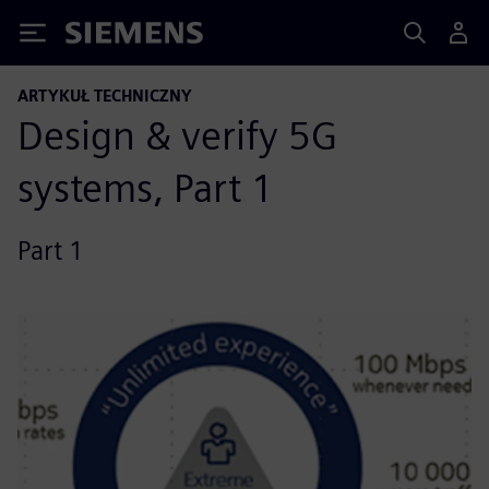
Siemens
ARTYKUŁ TECHNICZNY
Design & verify 5G
systems, Part 1
Part 1