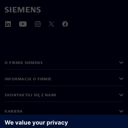
O FIRMIE SIEMENS
INFORMACJE O FIRMIE
SKONTAKTUJ SIĘ Z NAMI
KARIERA