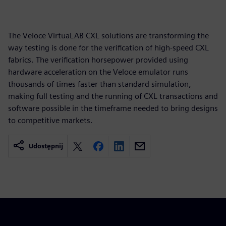
The Veloce VirtuaLAB CXL solutions are transforming the
way testing is done for the verification of high-speed CXL
fabrics. The verification horsepower provided using
hardware acceleration on the Veloce emulator runs
thousands of times faster than standard simulation,
making full testing and the running of CXL transactions and
software possible in the timeframe needed to bring designs
to competitive markets.
Udostępnij