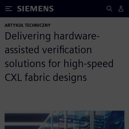
Siemens
ARTYKUŁ TECHNICZNY
Delivering hardware-
assisted veriﬁcation
solutions for high-speed
CXL fabric designs