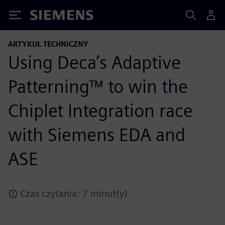
Siemens
ARTYKUŁ TECHNICZNY
Using Deca’s Adaptive
Patterning™ to win the
Chiplet Integration race
with Siemens EDA and
ASE
Czas czytania: 7 minut(y)