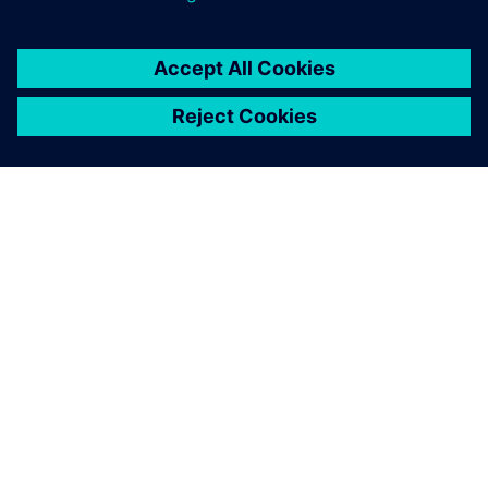
O FIRMIE SIEMENS
INFORMACJE O FIRMIE
SKONTAKTUJ SIĘ Z NAMI