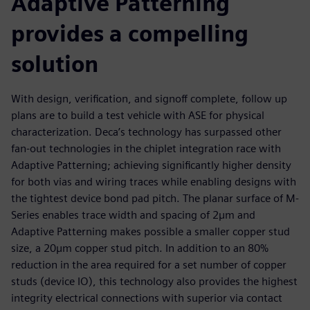
Adaptive Patterning
provides a compelling
solution
With design, verification, and signoff complete, follow up
plans are to build a test vehicle with ASE for physical
characterization. Deca’s technology has surpassed other
fan-out technologies in the chiplet integration race with
Adaptive Patterning; achieving significantly higher density
for both vias and wiring traces while enabling designs with
the tightest device bond pad pitch. The planar surface of M-
Series enables trace width and spacing of 2µm and
Adaptive Patterning makes possible a smaller copper stud
size, a 20µm copper stud pitch. In addition to an 80%
reduction in the area required for a set number of copper
studs (device IO), this technology also provides the highest
integrity electrical connections with superior via contact