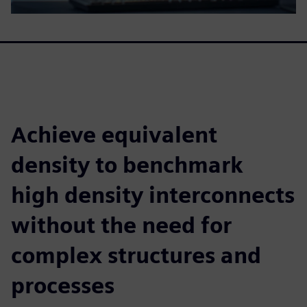
Achieve equivalent
density to benchmark
high density interconnects
without the need for
complex structures and
processes