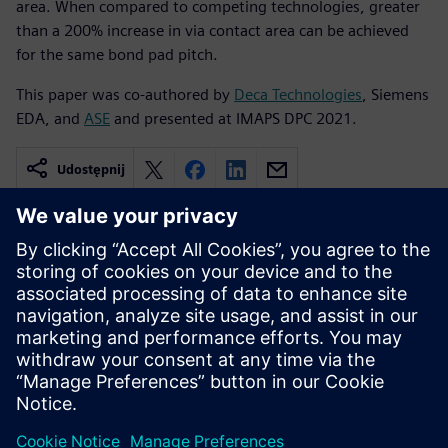
area. When compared to competing technologies, greater
than a 200% increase in via contact area can be achieved
for the same bond pad pitch.
This paper was co-authored by
Deca Technologies
, Siemens
EDA, and
ASE
and presented at IMAPS DPC 2021.
Udostępnij
Powiązane treści