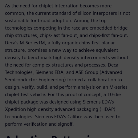
As the need for chiplet integration becomes more
common, the current standard of silicon interposers is not
sustainable for broad adoption. Among the top
technologies competing in the race are embedded bridge
chip structures, chips-last fan-out, and chips-first fan-out.
Deca’s M-SeriesTM, a fully organic chips-first planar
structure, promises a new way to achieve equivalent
density to benchmark high density interconnects without
the need for complex structures and processes. Deca
Technologies, Siemens EDA, and ASE Group (Advanced
Semiconductor Engineering) formed a collaboration to
design, verify, build, and perform analysis on an M-series
chiplet test vehicle. For this proof of concept, a 10-die
chiplet package was designed using Siemens EDA’s
Xpedition high density advanced packaging (HDAP)
technologies. Siemens EDA’s Calibre was then used to
perform verification and signoff.