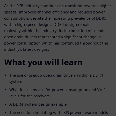
As the PCB industry continues its transition towards higher
speeds, improved channel efficiency and reduced power
consumption, despite the increasing prevalence of DDR5
within high speed designs, DDR4 design remains a
mainstay within the industry. Its introduction of pseudo
open drain drivers represented a significant change in
power consumption which has continued throughout the
industry's latest designs.
What you will learn
The use of pseudo open drain drivers within a DDR4
system
What its use means for power consumption and Vref
levels for the receivers
A DDR4 system design example
The need for simulating with IBIS power aware models