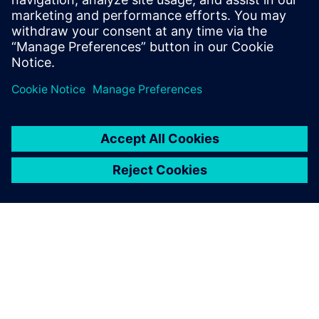
Powiązane treści