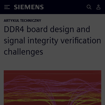
Siemens
ARTYKUŁ TECHNICZNY
DDR4 board design and
signal integrity verification
challenges