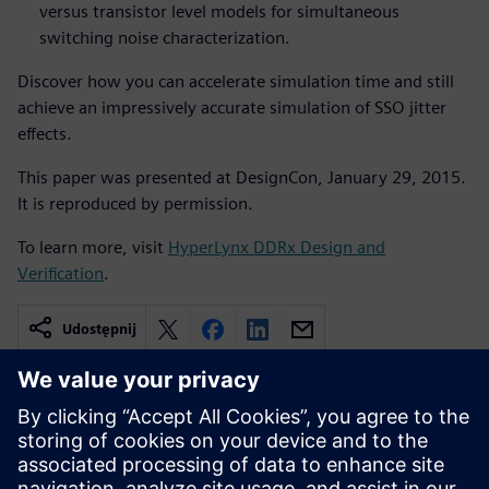
versus transistor level models for simultaneous
switching noise characterization.
Discover how you can accelerate simulation time and still
achieve an impressively accurate simulation of SSO jitter
effects.
This paper was presented at DesignCon, January 29, 2015.
It is reproduced by permission.
To learn more, visit
HyperLynx DDRx Design and
Verification
.
Udostępnij