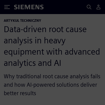
Siemens
ARTYKUŁ TECHNICZNY
Data-driven root cause
analysis in heavy
equipment with advanced
analytics and AI
Why traditional root cause analysis fails
and how AI-powered solutions deliver
better results