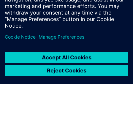
from a reactive problem-solving exercise into a proactive
strategy for continuous improvement.
Udostępnij