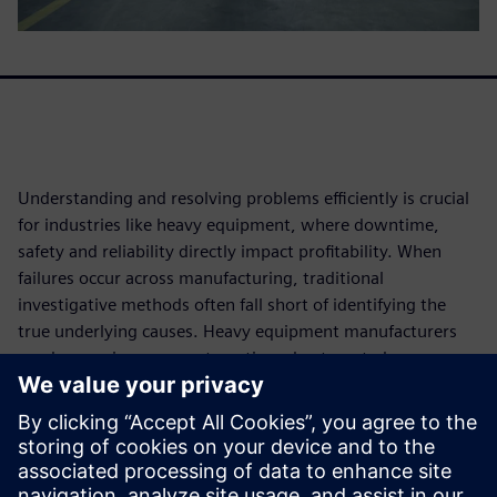
Understanding and resolving problems efficiently is crucial
for industries like heavy equipment, where downtime,
safety and reliability directly impact profitability. When
failures occur across manufacturing, traditional
investigative methods often fall short of identifying the
true underlying causes. Heavy equipment manufacturers
need more rigorous, systematic and automated
approaches to root cause analysis (RCA) that can handle
complex data from across the entire product lifecycle.
Download this white paper to learn how leveraging
advanced analytics, AI and automation can transform RCA