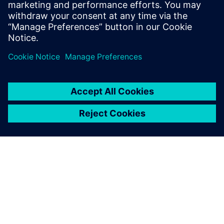
Powiązane treści