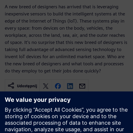
A new breed of designers has arrived that is leveraging
inexpensive sensors to build the intelligent systems at the
edge of the Internet of Things (IoT). These systems play in
every space: from devices on the body, vehicles, the
workplace, across the land, sea, air, and the outer reaches
of space. It’s no surprise that this new breed of designers is
taking full advantage of advanced sensing technology to
invent IoT devices for an unlimited market space. Who are
the new breed of designers and what tools and processes
do they employ to get their jobs done quickly?
Udostępnij