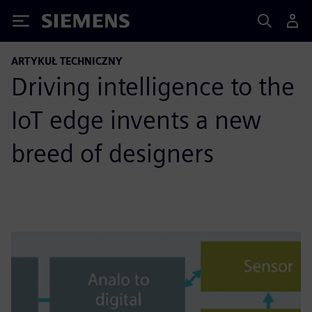
Siemens
ARTYKUŁ TECHNICZNY
Driving intelligence to the
IoT edge invents a new
breed of designers