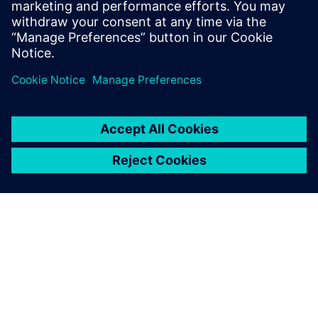
into the device.
Udostępnij