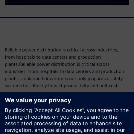
Reliable power distribution is critical across industries,
from hospitals to data centers and production
plants.Reliable power distribution is critical across
industries, from hospitals to data centers and production
plants. Unplanned downtimes not only jeopardize safety
systems but directly impact productivity and unit costs.
Since components are subject to operational wear and tear,
knowing their maintenance requirements and remaining
service life as precisely as possible is key to reducing costs
and maximizing availability through tailored maintenance
concepts. The 3VA molded case circuit breaker makes this
possible with intelligent condition monitoring built directly