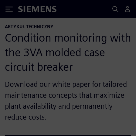
Siemens
ARTYKUŁ TECHNICZNY
Condition monitoring with
the 3VA molded case
circuit breaker
Download our white paper for tailored
maintenance concepts that maximize
plant availability and permanently
reduce costs.