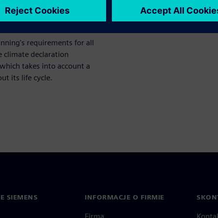
 minimum level up to the
nning's requirements for all
 climate declaration
which takes into account a
 its life cycle.
IE SIEMENS
INFORMACJE O FIRMIE
SKONT
Firma
Konta