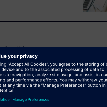
omation in Modern
 to future-proof and
cious and long-term decisions
ture of their properties. The
 can create value in the
ganization's work with
ussion with consultants and
 from September 2022 with