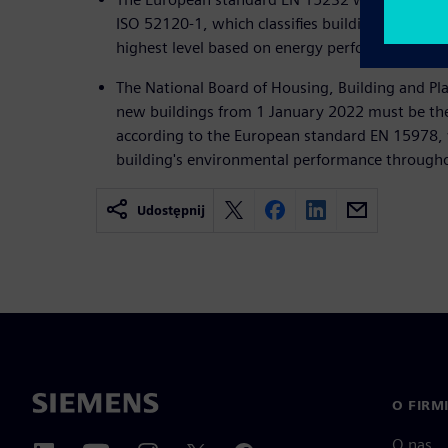
ISO 52120-1, which classifies buildings from a
highest level based on energy performance.
The National Board of Housing, Building and Pla
new buildings from 1 January 2022 must be the
according to the European standard EN 15978, 
building's environmental performance throughout
Udostępnij
O FIRM
O nas