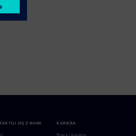
AKTUJ SIĘ Z NAMI
KARIERA
kt
Praca i kariera