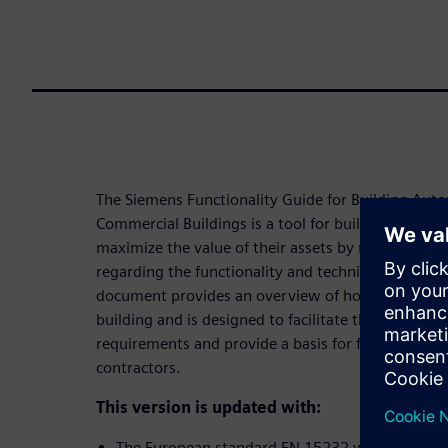
The Siemens Functionality Guide for Building Aut
Commercial Buildings is a tool for building owners
maximize the value of their assets by making cons
regarding the functionality and technical infrastruc
document provides an overview of how automation
building and is designed to facilitate the client or
requirements and provide a basis for further disc
contractors.
This version is updated with:
The European standard EN 15232 was replaced