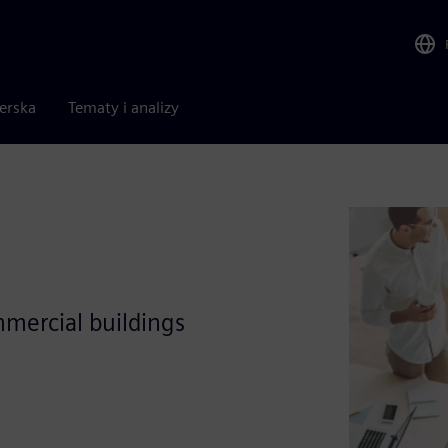
nerska
Tematy i analizy
mercial buildings