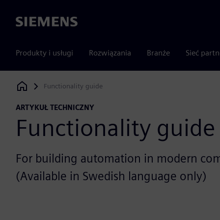
Siemens
Produkty i usługi
Rozwiązania
Branże
Sieć part
Functionality guide
Siemens Digital Industries Software
ARTYKUŁ TECHNICZNY
Functionality guide
For building automation in modern com
(Available in Swedish language only)