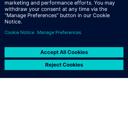
Powiązane treści