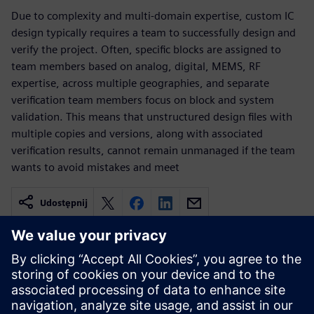
Due to complexity and multi-domain expertise, custom IC
design typically requires a team to successfully design and
verify the project. Often, specific blocks are assigned to
team members based on analog, digital, MEMS, RF
expertise, across multiple geographies, and separate
verification team members focus on block and system
validation. This means that unstructured design files with
multiple copies and versions, along with associated
verification results, cannot remain unmanaged if the team
wants to avoid mistakes and meet
Udostępnij