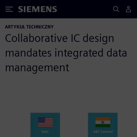
Siemens
ARTYKUŁ TECHNICZNY
Collaborative IC design
mandates integrated data
management