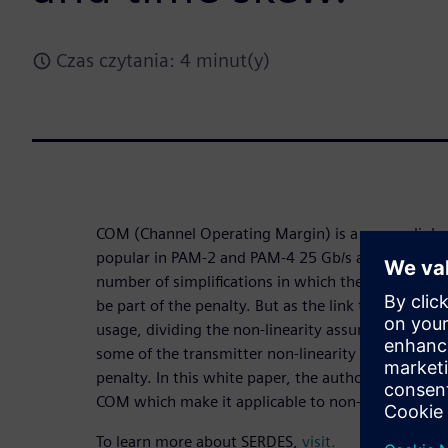
Czas czytania: 4 minut(y)
COM (Channel Operating Margin) is a copper link m
popular in PAM-2 and PAM-4 25 Gb/s and faster st
number of simplifications in which the non-linearity
be part of the penalty. But as the link technology
usage, dividing the non-linearity assumption offer
some of the transmitter non-linearity can be an a
penalty. In this white paper, the authors consider
COM which make it applicable to non-linear PAM-4 
To learn more about SERDES,
visit.