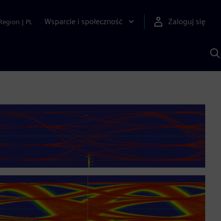
Wsparcie i społeczność
Zaloguj się
Region
|
PL
S
z
p
S
A