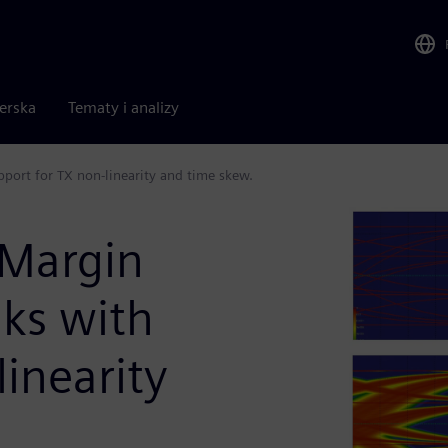
nerska
Tematy i analizy
port for TX non-linearity and time skew.
 Margin
nks with
linearity