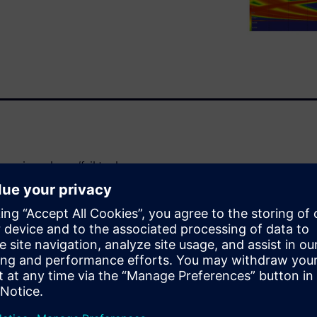
argin and pass/fail tool
andards. COM relies on a
 of the link is considered to
 develops past the earlier COM
s a path to link improvement:
dvantage, rather than a
 a number of modifications to
links.