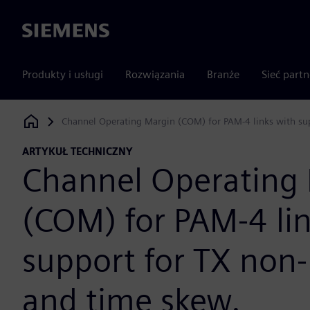
Siemens
Produkty i usługi
Rozwiązania
Branże
Sieć part
Channel Operating Margin (COM) for PAM-4 links with sup
Siemens Digital Industries Software
ARTYKUŁ TECHNICZNY
Channel Operating
(COM) for PAM-4 li
support for TX non-
and time skew.