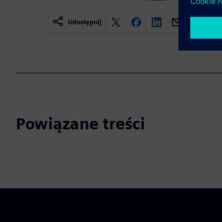
Udostępnij
Powiązane treści