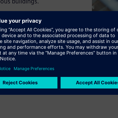
ous buildings.
elligence to manage itself.
on work as one to create a
d individual technologies to
ver why this matters for your
uman success.