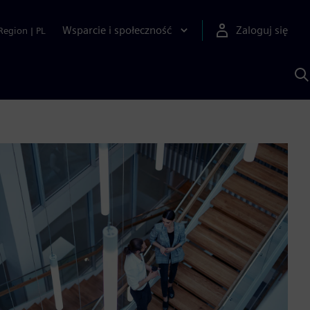
Wsparcie i społeczność
Zaloguj się
Region
|
PL
S
z
p
S
A