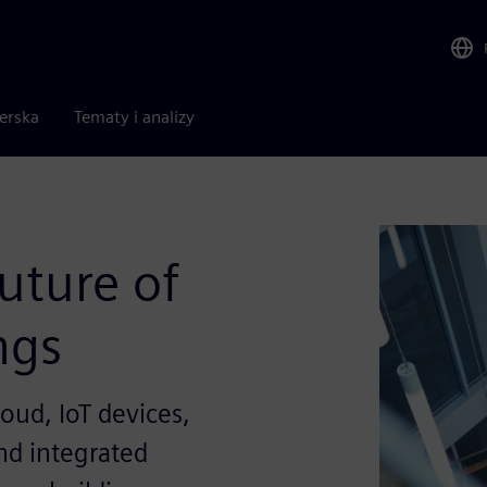
nerska
Tematy i analizy
uture of
ngs
oud, IoT devices,
and integrated