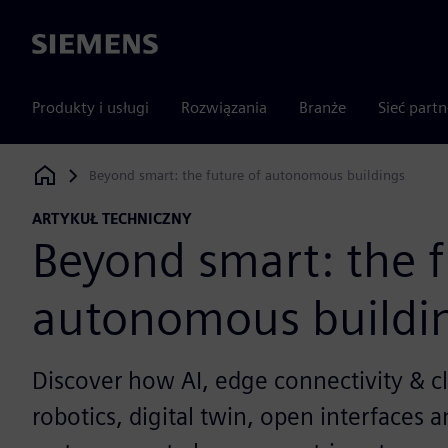
Siemens
Produkty i usługi
Rozwiązania
Branże
Sieć part
Beyond smart: the future of autonomous buildings
Siemens Digital Industries Software
ARTYKUŁ TECHNICZNY
Beyond smart: the f
autonomous buildi
Discover how AI, edge connectivity & cl
robotics, digital twin, open interfaces 