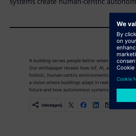
systems create human-centric autonom
A building serves people better when it has the int
Our whitepaper reveals how IoT, AI, and automati
holistic, human-centric environments. Move beyon
a vision where buildings adapt in real-time. Disco
future and how autonomous systems prioritize h
Udostępnij