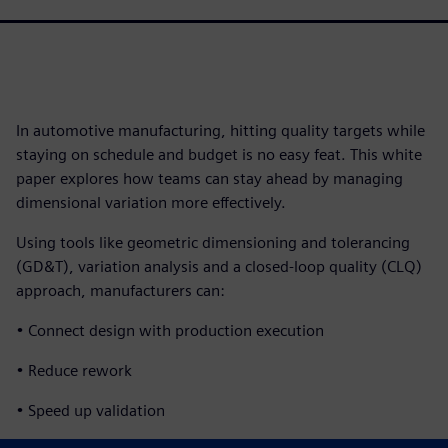
In automotive manufacturing, hitting quality targets while
staying on schedule and budget is no easy feat. This white
paper explores how teams can stay ahead by managing
dimensional variation more effectively.
Using tools like geometric dimensioning and tolerancing
(GD&T), variation analysis and a closed-loop quality (CLQ)
approach, manufacturers can:
• Connect design with production execution
• Reduce rework
• Speed up validation