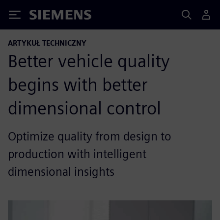
Siemens
ARTYKUŁ TECHNICZNY
Better vehicle quality
begins with better
dimensional control
Optimize quality from design to
production with intelligent
dimensional insights