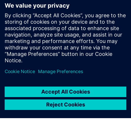
• Improve first-time-right rates.
By replacing siloed processes and outdated data with real-
time insights and digital continuity, companies can cut
costs, boost efficiency and deliver better products—faster.
Learn a smarter approach to quality. Download the white
paper for more insights.
Udostępnij