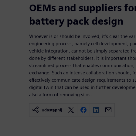
OEMs and suppliers fo
battery pack design
Whoever is or should be involved, it’s clear the va
engineering process, namely cell development, pa
vehicle integration, cannot be simply separated fr
done by different stakeholders, it is important tho
streamlined process that enables communication
exchange. Such an intense collaboration should, fo
effectively communicate design requirements to s
digital twin that can be used in further developmen
also a form of removing silos.
Udostępnij