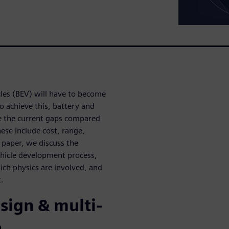
cles (BEV) will have to become
o achieve this, battery and
te the current gaps compared
hese include cost, range,
e paper, we discuss the
vehicle development process,
ich physics are involved, and
t.
sign & multi-
n