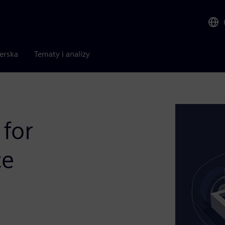
nerska
Tematy i analizy
 for
ce