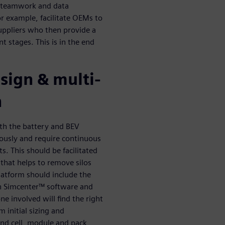
, teamwork and data
r example, facilitate OEMs to
uppliers who then provide a
t stages. This is in the end
sign & multi-
n
oth the battery and BEV
usly and require continuous
s. This should be facilitated
hat helps to remove silos
latform should include the
. In Simcenter™ software and
e involved will find the right
 initial sizing and
 and cell, module and pack