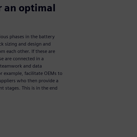
r an optimal
rious phases in the battery
ck sizing and design and
om each other. If these are
se are connected in a
, teamwork and data
r example, facilitate OEMs to
uppliers who then provide a
t stages. This is in the end