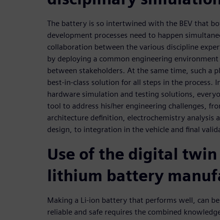
The battery is so intertwined with the BEV that b
development processes need to happen simultaneo
collaboration between the various discipline expert
by deploying a common engineering environment t
between stakeholders. At the same time, such a p
best-in-class solution for all steps in the process
hardware simulation and testing solutions, everyon
tool to address his/her engineering challenges, from
architecture definition, electrochemistry analysis
design, to integration in the vehicle and final valid
Use of the digital twin
lithium battery manuf
Making a Li-ion battery that performs well, can be
reliable and safe requires the combined knowledg