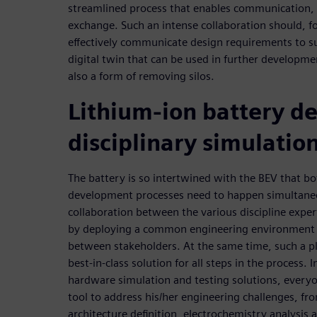
streamlined process that enables communication
exchange. Such an intense collaboration should, fo
effectively communicate design requirements to s
digital twin that can be used in further developmen
also a form of removing silos.
Lithium-ion battery de
disciplinary simulatio
The battery is so intertwined with the BEV that b
development processes need to happen simultaneo
collaboration between the various discipline expert
by deploying a common engineering environment t
between stakeholders. At the same time, such a p
best-in-class solution for all steps in the process
hardware simulation and testing solutions, everyon
tool to address his/her engineering challenges, from
architecture definition, electrochemistry analysis