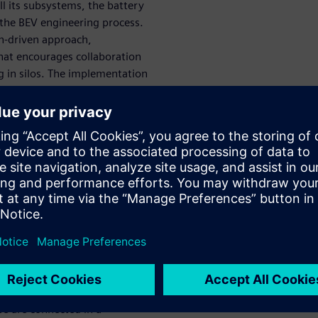
ll its subsystems, the battery
 the BEV engineering process.
n-driven approach,
hat encourages collaboration
 in silos. The implementation
 solution to master complexity,
 explore all the possibilities
ation between
r an optimal
rious phases in the battery
ck sizing and design and
om each other. If these are
se are connected in a