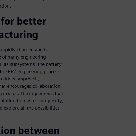
ation.
 for better
acturing
 rapidly charged and is
e of many engineering
ll its subsystems, the battery
 the BEV engineering process.
n-driven approach,
hat encourages collaboration
 in silos. The implementation
 solution to master complexity,
 explore all the possibilities
ation between