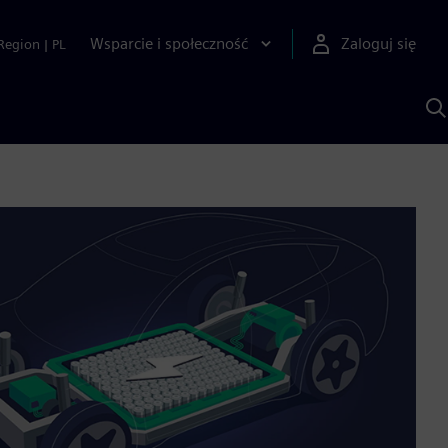
Wsparcie i społeczność
Zaloguj się
Region
|
PL
S
z
p
S
A