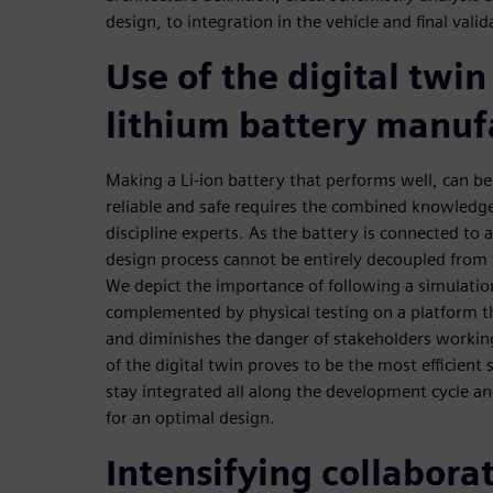
design, to integration in the vehicle and final valid
Use of the digital twin
lithium battery manuf
Making a Li-ion battery that performs well, can be
reliable and safe requires the combined knowledg
discipline experts. As the battery is connected to a
design process cannot be entirely decoupled from
We depict the importance of following a simulatio
complemented by physical testing on a platform t
and diminishes the danger of stakeholders working
of the digital twin proves to be the most efficient
stay integrated all along the development cycle and
for an optimal design.
Intensifying collabor