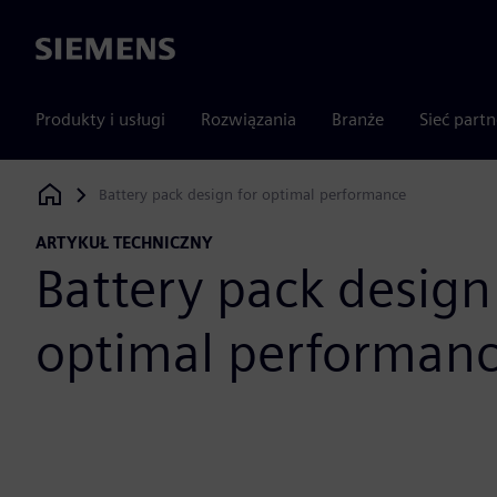
Siemens
Produkty i usługi
Rozwiązania
Branże
Sieć part
Battery pack design for optimal performance
Siemens Digital Industries Software
ARTYKUŁ TECHNICZNY
Battery pack design
optimal performan