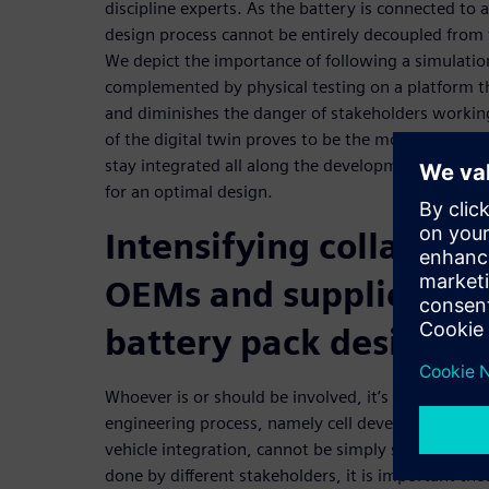
discipline experts. As the battery is connected to a
design process cannot be entirely decoupled from
We depict the importance of following a simulatio
complemented by physical testing on a platform t
and diminishes the danger of stakeholders working
of the digital twin proves to be the most efficient
stay integrated all along the development cycle and
for an optimal design.
Intensifying collabor
OEMs and suppliers fo
battery pack design
Whoever is or should be involved, it’s clear the va
engineering process, namely cell development, pa
vehicle integration, cannot be simply separated fr
done by different stakeholders, it is important tho