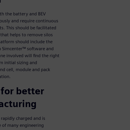
oth the battery and BEV
usly and require continuous
s. This should be facilitated
hat helps to remove silos
latform should include the
. In Simcenter™ software and
e involved will find the right
 initial sizing and
 and cell, module and pack
ation.
 for better
acturing
 rapidly charged and is
e of many engineering