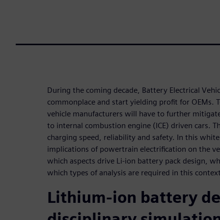
During the coming decade, Battery Electrical Vehi
commonplace and start yielding profit for OEMs. T
vehicle manufacturers will have to further mitiga
to internal combustion engine (ICE) driven cars. T
charging speed, reliability and safety. In this whit
implications of powertrain electrification on the 
which aspects drive Li-ion battery pack design, wh
which types of analysis are required in this contex
Lithium-ion battery de
disciplinary simulatio