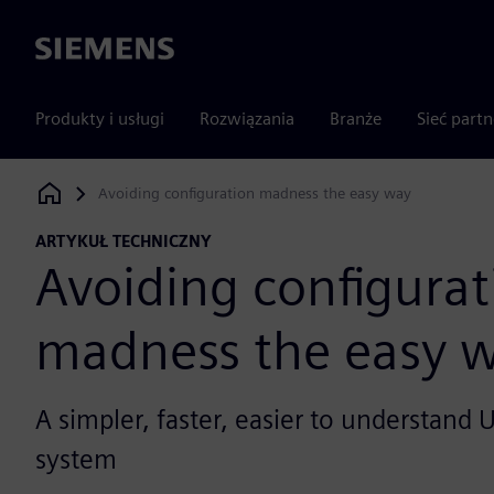
Siemens
Produkty i usługi
Rozwiązania
Branże
Sieć part
Avoiding configuration madness the easy way
Siemens Digital Industries Software
ARTYKUŁ TECHNICZNY
Avoiding configurat
madness the easy 
A simpler, faster, easier to understand
system