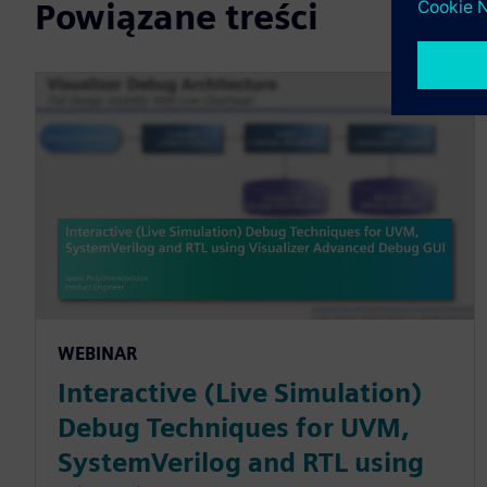
Powiązane treści
WEBINAR
Interactive (Live Simulation)
Debug Techniques for UVM,
SystemVerilog and RTL using