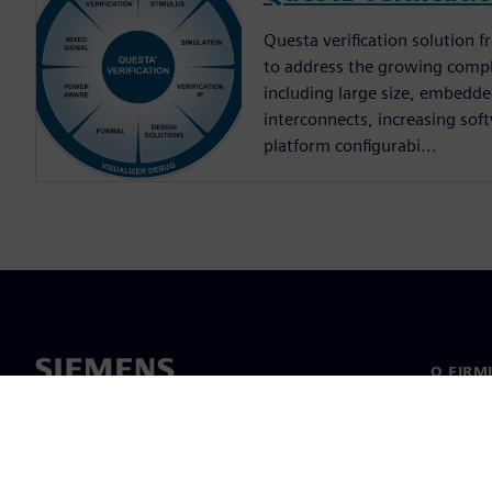
Questa verification solution
to address the growing compl
including large size, embedd
interconnects, increasing sof
platform configurabi...
O FIRM
O nas
Manage