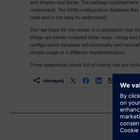
and simpler and faster. The package outlined here 
understand. The UVM configuration database files 
code and is not easy to understand.
The real hope for the reader is a realization that th
things are better modeled other ways. Using bad
configuration database will eventually and naturall
simple usage or a different implementation.
Three appendices chock full of coding tips are incl
Udostępnij