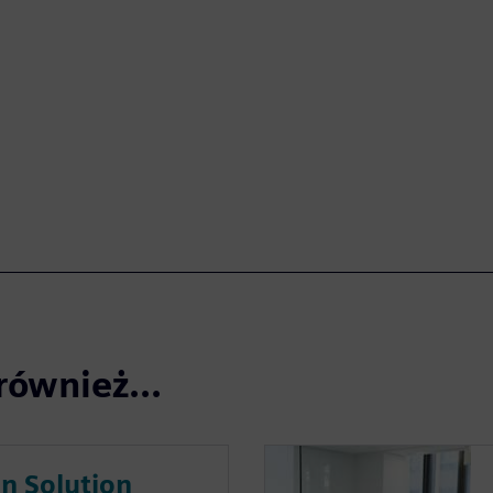
również...
on Solution