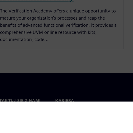
The Verification Academy offers a unique opportunity to
mature your organization's processes and reap the
benefits of advanced functional verification. It provides a
comprehensive UVM online resource with kits,
documentation, code...
AKTUJ SIĘ Z NAMI
KARIERA
kt
Praca i kariera
na świecie
Oferty pracy