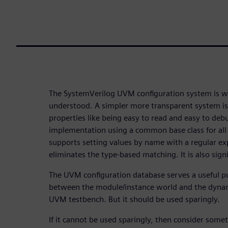
The SystemVerilog UVM configuration system is w
understood. A simpler more transparent system is 
properties like being easy to read and easy to deb
implementation using a common base class for all
supports setting values by name with a regular ex
eliminates the type-based matching. It is also signif
The UVM configuration database serves a useful p
between the module/instance world and the dynam
UVM testbench. But it should be used sparingly.
If it cannot be used sparingly, then consider some