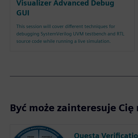
Visualizer Advanced Debug
GUI
This session will cover different techniques for
debugging SystemVerilog UVM testbench and RTL
source code while running a live simulation.
Być może zainteresuje Cię 
Questa Verificati