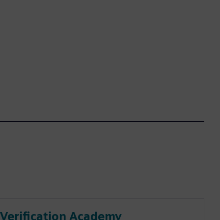
Verification Academy