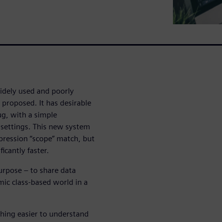
idely used and poorly
proposed. It has desirable
ug, with a simple
 settings. This new system
pression “scope” match, but
icantly faster.
urpose – to share data
ic class-based world in a
thing easier to understand