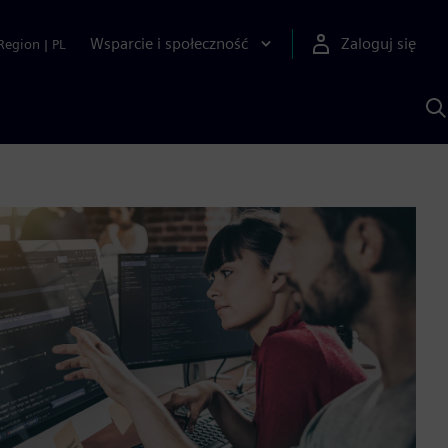
Wsparcie i społeczność
Zaloguj się
Region
|
PL
S
z
p
S
A