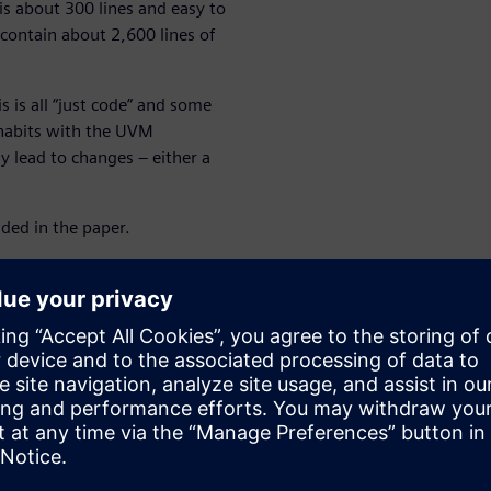
is about 300 lines and easy to
contain about 2,600 lines of
is is all “just code” and some
 habits with the UVM
y lead to changes – either a
uded in the paper.