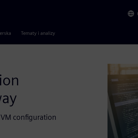
nerska
Tematy i analizy
ion
way
 UVM configuration