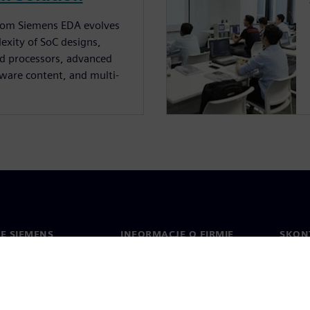
 from Siemens EDA evolves
exity of SoC designs,
ed processors, advanced
tware content, and multi-
IE SIEMENS
INFORMACJE O FIRMIE
SKONT
Firma
Konta
ment
Relacje inwestorskie
Biura 