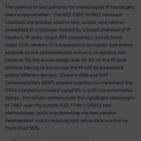
The creation of test patterns for mixed-signal IP has largely
been a manual effort. The IEEE 1687 (IJTAG) standard
improves the process used to test, access, and control
embedded IP. IJTAG was defined by a broad coalition of IP
vendors, IP users, major ATE companies, and all three
major EDA vendors. It is expected to be rapidly and widely
adopted by the semiconductor industry to develop test
patterns for the whole design and for IPs on the IP level
without having to know how the IP will be embedded
within different designs. Siemens EDA and NXP
Semiconductors (NXP) worked together to implement the
IJTAG standard on mixed-signal IPs in a 65 nm automotive
design. The results demonstrate the significant advantages
of 1687 over the current IEEE 1149.1 (JTAG) test
methodology, both in automating the test pattern
development and in reducing test setup data volume by
more than 50%.