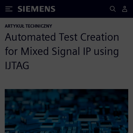
Siemens
ARTYKUŁ TECHNICZNY
Automated Test Creation
for Mixed Signal IP using
IJTAG