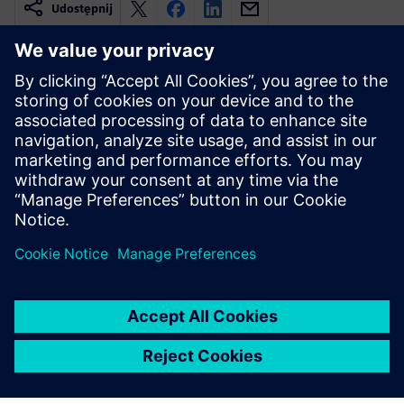
Udostępnij
Powiązane treści