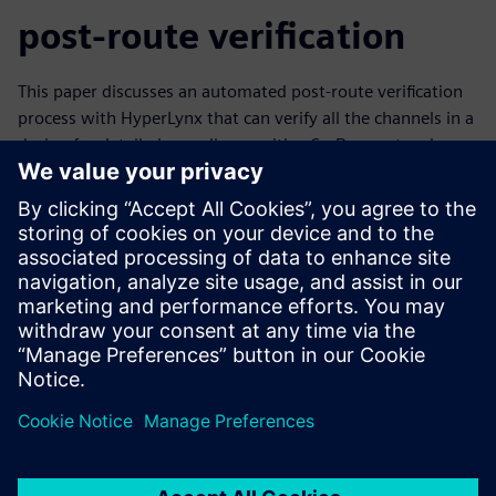
post-route verification
This paper discusses an automated post-route verification
process with HyperLynx that can verify all the channels in a
design for detailed compliance with a SerDes protocol
standard – automatically, overnight. This allows designers
to find problems early in the layout process when they’re
easier to correct, and release designs for fabrication with
confidence, knowing all their serial channels have been
verified.
Learn more about
serial link analysis
.
Udostępnij