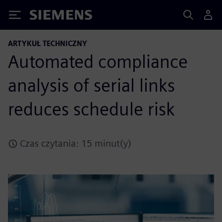
Siemens
ARTYKUŁ TECHNICZNY
Automated compliance
analysis of serial links
reduces schedule risk
Czas czytania: 15 minut(y)