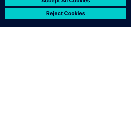
O FIRMIE SIEMENS
INFORMACJE O FIRMIE
SKONTAKTUJ SIĘ Z NAMI
KARIERA