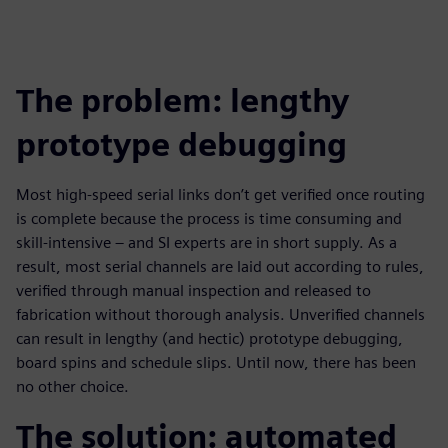
The problem: lengthy
prototype debugging
Most high-speed serial links don’t get verified once routing
is complete because the process is time consuming and
skill-intensive – and SI experts are in short supply. As a
result, most serial channels are laid out according to rules,
verified through manual inspection and released to
fabrication without thorough analysis. Unverified channels
can result in lengthy (and hectic) prototype debugging,
board spins and schedule slips. Until now, there has been
no other choice.
The solution: automated