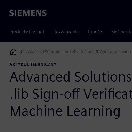
Siemens
Produkty i usługi
Rozwiązania
Branże
Sieć part
Advanced Solutions for LVF .lib Sign-off Verification usin
Siemens Digital Industries Software
ARTYKUŁ TECHNICZNY
Advanced Solutions
.lib Sign-off Verific
Machine Learning