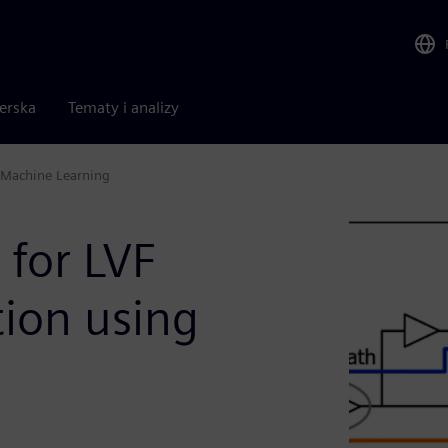
nerska
Tematy i analizy
g Machine Learning
 for LVF
ation using