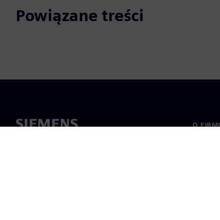
Powiązane treści
O FIRM
O nas
Manage
Informa