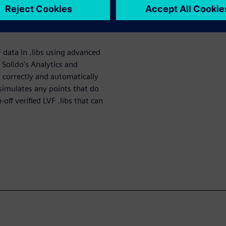
 data, resulting in chip
g LVF data is a critical step
F data in .libs using advanced
Solido’s Analytics and
t correctly and automatically
-simulates any points that do
off verified LVF .libs that can