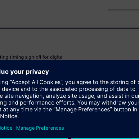
ting timing sign-off for digital
urements such as
y change by 50%-100% due to
ation effects accurately, timing
variation modeling
mat (LVF).
o perform a Monte Carlo
f behavior. Since each brute-
dditional simulations (across
acterization tools use various
s introduce approximations