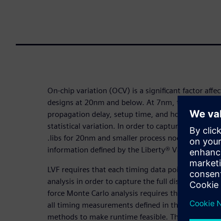
On-chip variation (OCV) is a significant factor affec
designs at 20nm and below. At 7nm, timing meas
propagation delay, setup time, and hold time ma
statistical variation. In order to capture these vari
.libs for 20nm and smaller process nodes include 
information defined by the Liberty® Variation For
LVF requires that each timing data point must als
analysis in order to capture the full distribution o
force Monte Carlo analysis requires thousands of a
all timing measurements defined in the .libs), char
methods to make runtime feasible. These method