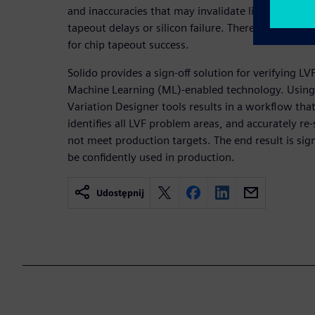
and inaccuracies that may invalidate library timing
tapeout delays or silicon failure. Therefore, verifyin
for chip tapeout success.
Solido provides a sign-off solution for verifying LV
Machine Learning (ML)-enabled technology. Using 
Variation Designer tools results in a workflow tha
identifies all LVF problem areas, and accurately re
not meet production targets. The end result is sign-
be confidently used in production.
Udostępnij