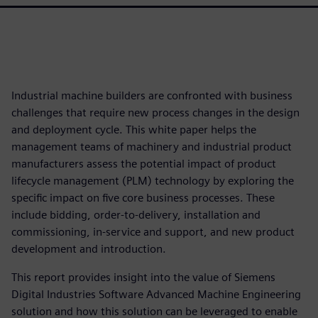
Industrial machine builders are confronted with business
challenges that require new process changes in the design
and deployment cycle. This white paper helps the
management teams of machinery and industrial product
manufacturers assess the potential impact of product
lifecycle management (PLM) technology by exploring the
specific impact on five core business processes. These
include bidding, order-to-delivery, installation and
commissioning, in-service and support, and new product
development and introduction.
This report provides insight into the value of Siemens
Digital Industries Software Advanced Machine Engineering
solution and how this solution can be leveraged to enable