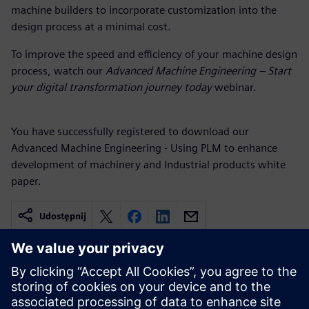
machine builders to incorporate customization into the
design process at a minimal cost.
To improve the speed and efficiency of your machine design
process, watch our
Advanced Machine Engineering – Start
your digital transformation journey today
webinar.
You have successfully registered to download our
Advanced Machine Engineering - Using PLM to enhance
development of machinery and Industrial products white
paper.
Udostępnij