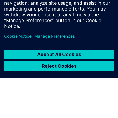
Powiązane treści