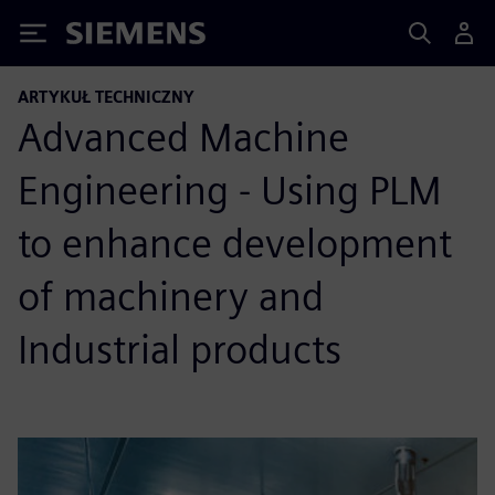
Siemens
ARTYKUŁ TECHNICZNY
Advanced Machine
Engineering - Using PLM
to enhance development
of machinery and
Industrial products