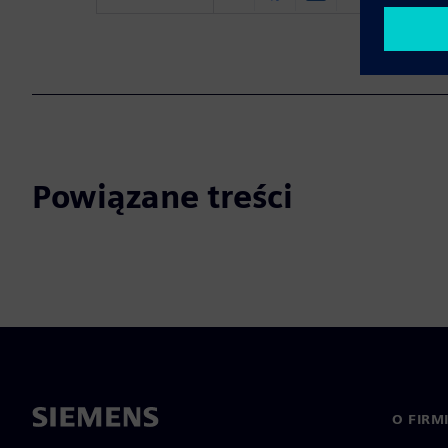
Powiązane treści
O FIRM