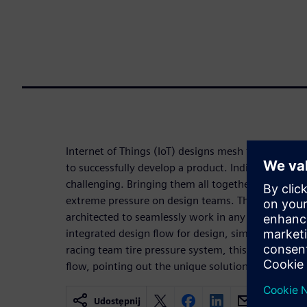
Internet of Things (IoT) designs mesh together se
to successfully develop a product. Individually, t
challenging. Bringing them all together to create 
extreme pressure on design teams. The Tanner cus
architected to seamlessly work in any of these d
integrated design flow for design, simulation, layo
racing team tire pressure system, this paper walk
flow, pointing out the unique solutions to IoT desi
Udostępnij