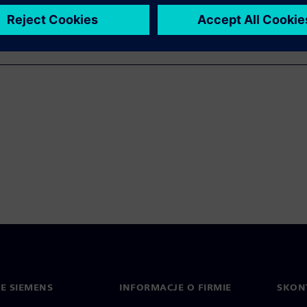
IE SIEMENS
INFORMACJE O FIRMIE
SKONT