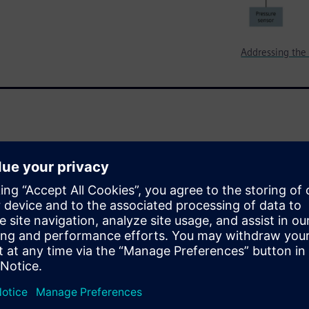
Addressing the 
veral design domains in order
hese design domains are
an IoT product can place
tom IC design flow is
esign domains by employing an
ut and verification. Using a
s you through this design
gn.