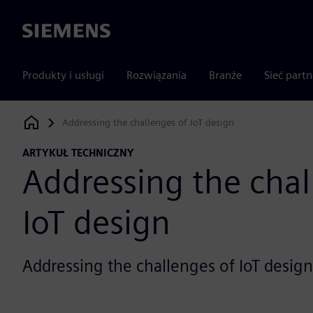
Siemens
Produkty i usługi
Rozwiązania
Branże
Sieć part
Addressing the challenges of IoT design
Siemens Digital Industries Software
ARTYKUŁ TECHNICZNY
Addressing the chal
IoT design
Addressing the challenges of IoT design