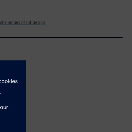
challenges of IoT design