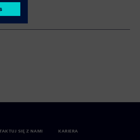
AKTUJ SIĘ Z NAMI
KARIERA