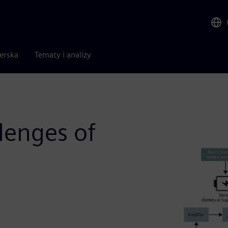
nerska
Tematy i analizy
lenges of