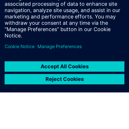
Powiązane treści