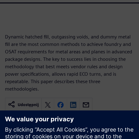
Dynamic hatched fill, outgassing voids, and dummy metal
fill are the most common methods to achieve foundry and
OSAT requirements for metal areas and planes in advanced
package designs. The key to success lies in choosing the
methodology that best meets vendor rules and design
power specifications, allows rapid ECO turns, and is
repeatable. This paper describes these three
methodologies.
Udostępnij