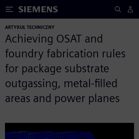
Siemens
ARTYKUŁ TECHNICZNY
Achieving OSAT and
foundry fabrication rules
for package substrate
outgassing, metal-filled
areas and power planes