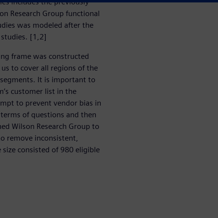
ries includes the previously
on Research Group functional
studies was modeled after the
studies. [1,2]
ing frame was constructed
us to cover all regions of the
 segments. It is important to
’s customer list in the
empt to prevent vendor bias in
n terms of questions and then
ned Wilson Research Group to
 to remove inconsistent,
size consisted of 980 eligible