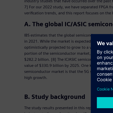
industry studies that have occurred over the past t
7] For our 2022 study, we have separated FPGA fr
verification trends, and this report focuses on the l
A. The global IC/ASIC semico
IBS estimates that the global semiconductor marke
in 2021. While the market is expected to decline to 
optimistically projected to grow to a value of $635
portion of the semiconductor market, excluding FP
$282.2 billion. [8] The IC/ASIC semiconductor mark
value of $330.9 billion by 2025. One key factor dri
semiconductor market is that the 5G smartphone m
high growth.
B. Study background
The study results presented in this report are a con