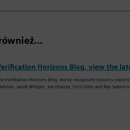
również...
erification Horizons Blog, view the lat
he Verification Horizons Blog, led by recognized industry experts
delman, Jacob Wiltgen, Joe Hupcey, Chris Giles and Ray Salemi is