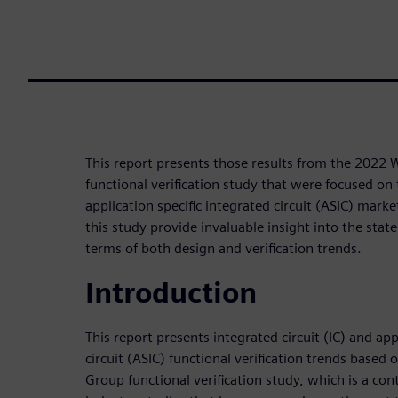
This report presents those results from the 2022
functional verification study that were focused on 
application specific integrated circuit (ASIC) mark
this study provide invaluable insight into the state
terms of both design and verification trends.
Introduction
This report presents integrated circuit (IC) and app
circuit (ASIC) functional verification trends based
Group functional verification study, which is a cont