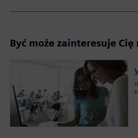
Być może zainteresuje Cię 
V
T
E