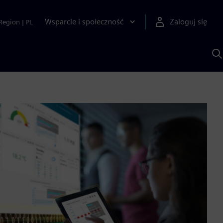
Wsparcie i społeczność
Zaloguj się
Region
|
PL
S
z
p
S
A