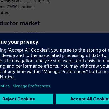
wenty years. [1, 2, 3, 4, 5, 6,
om IC/ASIC functional
atter.
nductor market
t was valued at $547 billion
$545 billion in 2023, it is
 billion by 2025. The IC/ASIC
GA, is valued at about
et is expected to reach a
ving the global
arket is expected to go into
tinuation of a series of