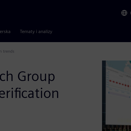
nerska
Tematy i analizy
n trends
rch Group
erification