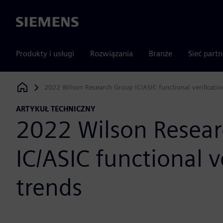
Siemens
Produkty i usługi
Rozwiązania
Branże
Sieć part
2022 Wilson Research Group IC/ASIC functional verificatio
Siemens Digital Industries Software
ARTYKUŁ TECHNICZNY
2022 Wilson Resea
IC/ASIC functional v
trends