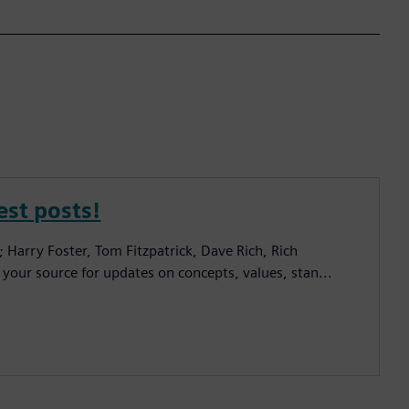
est posts!
; Harry Foster, Tom Fitzpatrick, Dave Rich, Rich
 your source for updates on concepts, values, stan...