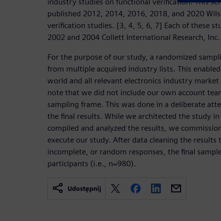
industry studies on functional verification. This se
published 2012, 2014, 2016, 2018, and 2020 Wils
verification studies. [3, 4, 5, 6, 7] Each of these 
2002 and 2004 Collett International Research, Inc. 
For the purpose of our study, a randomized sampl
from multiple acquired industry lists. This enabled 
world and all relevant electronics industry market
note that we did not include our own account team
sampling frame. This was done in a deliberate att
the final results. While we architected the study i
compiled and analyzed the results, we commissio
execute our study. After data cleaning the results
incomplete, or random responses, the final sample 
participants (i.e., n=980).
Udostępnij