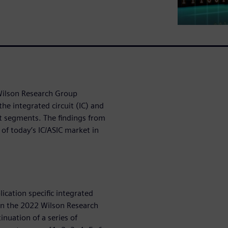
 Wilson Research Group
the integrated circuit (IC) and
et segments. The findings from
 of today’s IC/ASIC market in
lication specific integrated
 on the 2022 Wilson Research
inuation of a series of