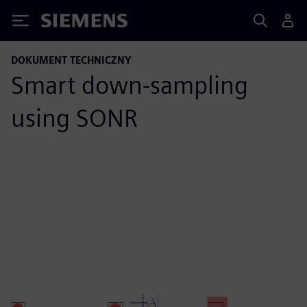
Siemens
DOKUMENT TECHNICZNY
Smart down-sampling
using SONR