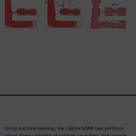
Using machine learning, the Calibre SONR tool performs
smart down-sampling of patterns on wafers, and chooses