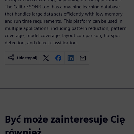
The Calibre SONR tool has a machine learning database
that handles large data sets efficiently with low memory
and run time requirements. This platform can be used in
multiple applications, including pattern reduction, pattern
coverage, model coverage, layout comparison, hotspot
detection, and defect classification.
Udostępnij
Być może zainteresuje Cię
również...