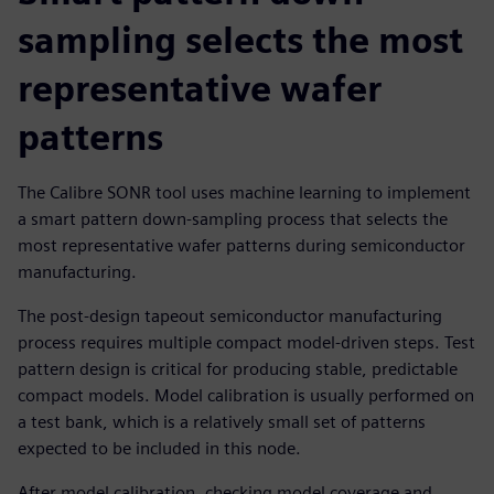
sampling selects the most
representative wafer
patterns
The Calibre SONR tool uses machine learning to implement
a smart pattern down-sampling process that selects the
most representative wafer patterns during semiconductor
manufacturing.
The post-design tapeout semiconductor manufacturing
process requires multiple compact model-driven steps. Test
pattern design is critical for producing stable, predictable
compact models. Model calibration is usually performed on
a test bank, which is a relatively small set of patterns
expected to be included in this node.
After model calibration, checking model coverage and