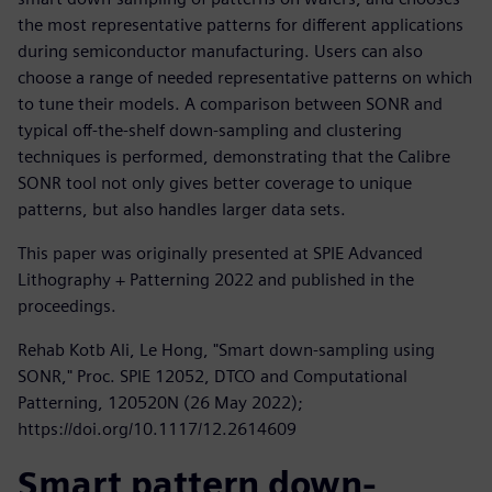
the most representative patterns for different applications
during semiconductor manufacturing. Users can also
choose a range of needed representative patterns on which
to tune their models. A comparison between SONR and
typical off-the-shelf down-sampling and clustering
techniques is performed, demonstrating that the Calibre
SONR tool not only gives better coverage to unique
patterns, but also handles larger data sets.
This paper was originally presented at SPIE Advanced
Lithography + Patterning 2022 and published in the
proceedings.
Rehab Kotb Ali, Le Hong, "Smart down-sampling using
SONR," Proc. SPIE 12052, DTCO and Computational
Patterning, 120520N (26 May 2022);
https://doi.org/10.1117/12.2614609
Smart pattern down-