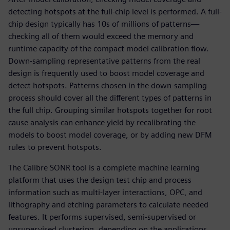
detecting hotspots at the full-chip level is performed. A full-
chip design typically has 10s of millions of patterns—
checking all of them would exceed the memory and
runtime capacity of the compact model calibration flow.
Down-sampling representative patterns from the real
design is frequently used to boost model coverage and
detect hotspots. Patterns chosen in the down-sampling
process should cover all the different types of patterns in
the full chip. Grouping similar hotspots together for root
cause analysis can enhance yield by recalibrating the
models to boost model coverage, or by adding new DFM
rules to prevent hotspots.
The Calibre SONR tool is a complete machine learning
platform that uses the design test chip and process
information such as multi-layer interactions, OPC, and
lithography and etching parameters to calculate needed
features. It performs supervised, semi-supervised or
unsupervised clustering, depending on the applications.