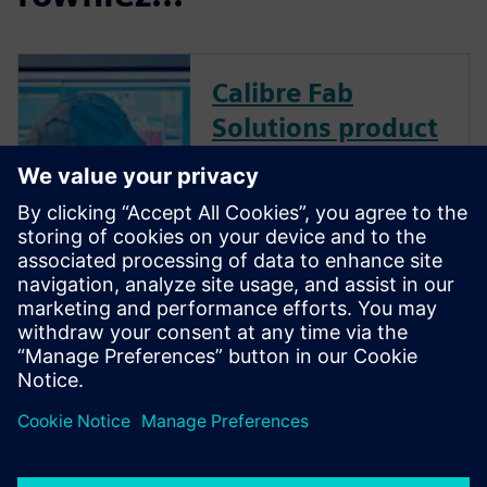
Calibre Fab
Solutions product
family
Calibre Fab Solutions improves
product yield and provides
faster ramp by structuring and
analyzing massive amounts of
data, creating predictive
machine learning models, and
generating actionable analysis.