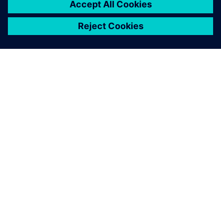
O FIRMIE SIEMENS
INFORMACJE O FIRMIE
SKONTAKTUJ SIĘ Z NAMI