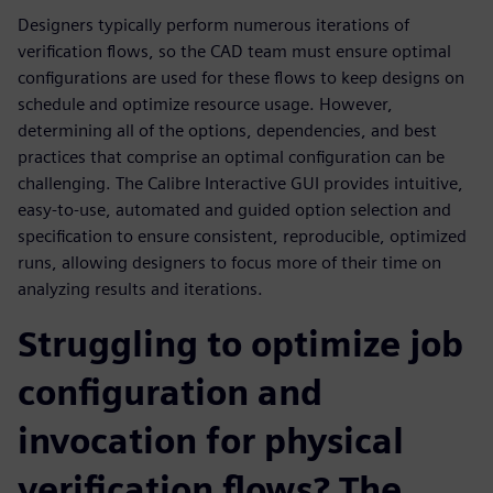
Designers typically perform numerous iterations of
verification flows, so the CAD team must ensure optimal
configurations are used for these flows to keep designs on
schedule and optimize resource usage. However,
determining all of the options, dependencies, and best
practices that comprise an optimal configuration can be
challenging. The Calibre Interactive GUI provides intuitive,
easy-to-use, automated and guided option selection and
specification to ensure consistent, reproducible, optimized
runs, allowing designers to focus more of their time on
analyzing results and iterations.
Struggling to optimize job
configuration and
invocation for physical
verification flows? The