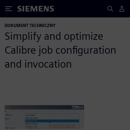
Siemens
DOKUMENT TECHNICZNY
Simplify and optimize
Calibre job configuration
and invocation