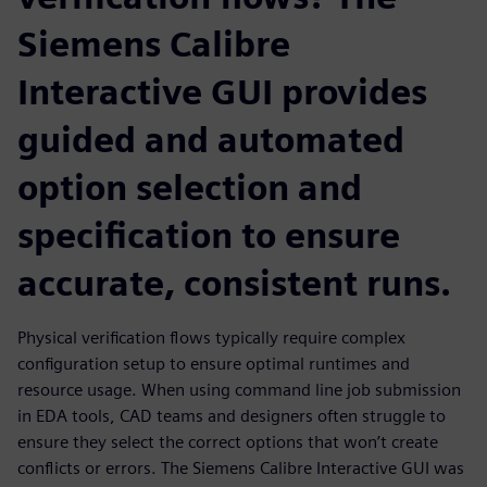
Siemens Calibre
Interactive GUI provides
guided and automated
option selection and
specification to ensure
accurate, consistent runs.
Physical verification flows typically require complex
configuration setup to ensure optimal runtimes and
resource usage. When using command line job submission
in EDA tools, CAD teams and designers often struggle to
ensure they select the correct options that won’t create
conflicts or errors. The Siemens Calibre Interactive GUI was