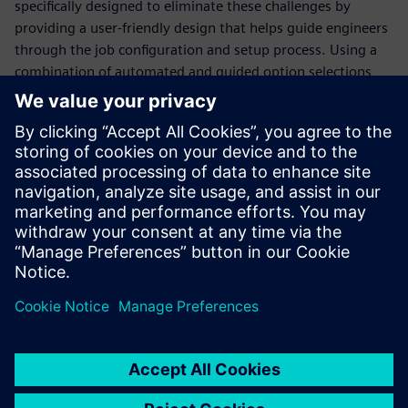
specifically designed to eliminate these challenges by
providing a user-friendly design that helps guide engineers
through the job configuration and setup process. Using a
combination of automated and guided option selections,
the Calibre Interactive GUI simplifies the job configuration
and invocation process, saving valuable time and ensuring
consistency and accuracy. In addition, the Calibre
Interactive GUI is continuously updated as industry trends
and use models change, enabling design teams to
implement changes without in-depth and time-consuming
re-training.
Udostępnij