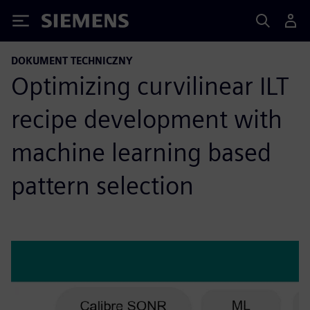
Siemens
DOKUMENT TECHNICZNY
Optimizing curvilinear ILT
recipe development with
machine learning based
pattern selection