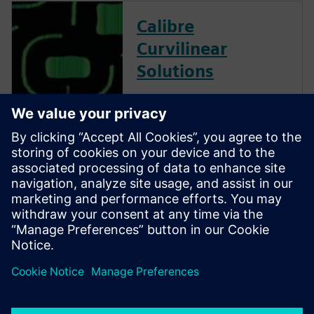
Calibre
Curvilinear
Solutions
Calibre is the industry leader
in providing curvilinear data
preparation solutions. Calibre
offers a complete end-to-end
solution including all steps
from retargeting to SRAF,
OPC, MPC, and MDP that
addresses the curvilinear mask
...