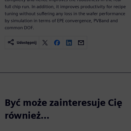
full chip run. In addition, it improves productivity for recipe
tuning without suffering any loss in the wafer performance
by simulation in terms of EPE convergence, PVBand and
common DOF.
Udostępnij
Być może zainteresuje Cię
również...