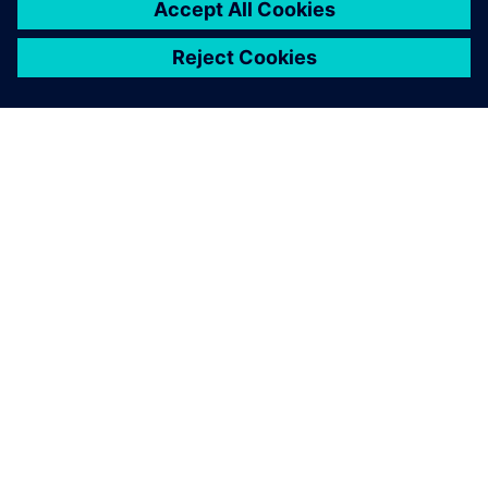
O FIRMIE SIEMENS
INFORMACJE O FIRMIE
SKONTAKTUJ SIĘ Z NAMI