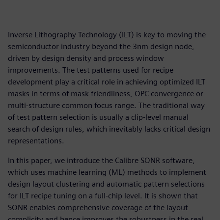
Inverse Lithography Technology (ILT) is key to moving the
semiconductor industry beyond the 3nm design node,
driven by design density and process window
improvements. The test patterns used for recipe
development play a critical role in achieving optimized ILT
masks in terms of mask-friendliness, OPC convergence or
multi-structure common focus range. The traditional way
of test pattern selection is usually a clip-level manual
search of design rules, which inevitably lacks critical design
representations.
In this paper, we introduce the Calibre SONR software,
which uses machine learning (ML) methods to implement
design layout clustering and automatic pattern selections
for ILT recipe tuning on a full-chip level. It is shown that
SONR enables comprehensive coverage of the layout
complicity and hence improves the robustness in the real