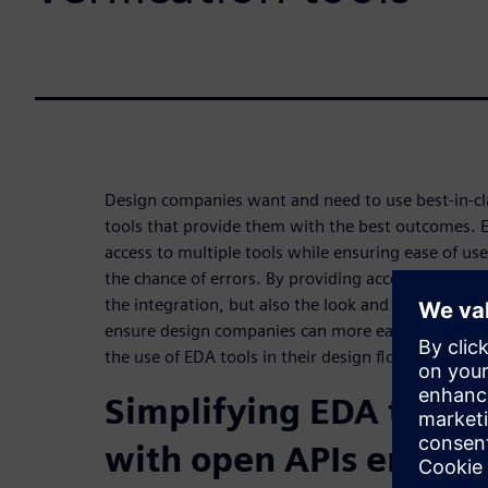
Design companies want and need to use best-in-cla
tools that provide them with the best outcomes. E
access to multiple tools while ensuring ease of us
the chance of errors. By providing access to the o
the integration, but also the look and feel of the i
ensure design companies can more easily and quic
the use of EDA tools in their design flows.
Simplifying EDA tool i
with open APIs enhanc