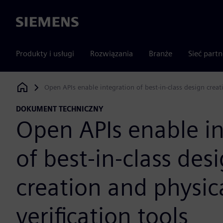
Siemens
Produkty i usługi
Rozwiązania
Branże
Sieć part
Open APIs enable integration of best-in-class design creati
Siemens Digital Industries Software
DOKUMENT TECHNICZNY
Open APIs enable in
of best-in-class des
creation and physic
verification tools