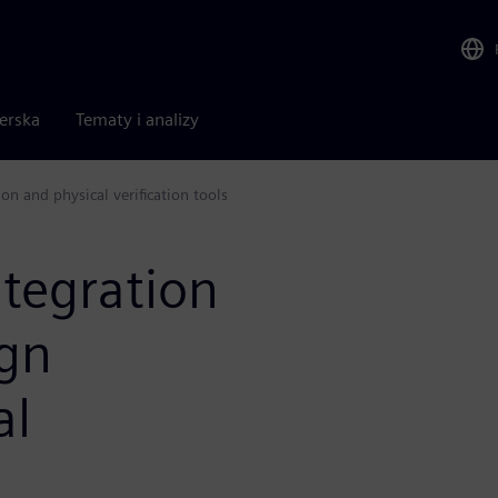
nerska
Tematy i analizy
on and physical verification tools
tegration
ign
al