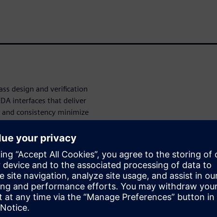
ss design and verification
DA interfaces that deliver
e and consistency minimize
pen APIs governing not only
nterface, EDA suppliers can
kly optimize and customize
ntegration
es IC design