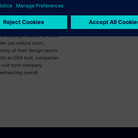
ctivity
s EDA tools from multiple EDA
results in high performance,
and making it easier for their
ies can reduce costs,
vity of their design teams.
with an EDA tool, companies
to suit both company
enhancing overall