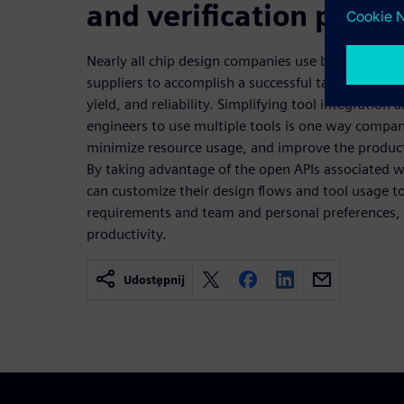
and verification produ
Nearly all chip design companies use best-in-clas
suppliers to accomplish a successful tapeout that 
yield, and reliability. Simplifying tool integration 
engineers to use multiple tools is one way compan
minimize resource usage, and improve the producti
By taking advantage of the open APIs associated 
can customize their design flows and tool usage 
requirements and team and personal preferences, 
productivity.
Udostępnij