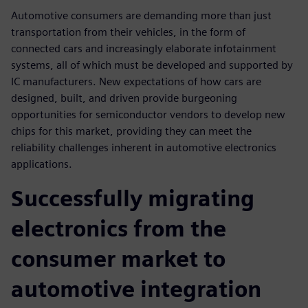
Automotive consumers are demanding more than just
transportation from their vehicles, in the form of
connected cars and increasingly elaborate infotainment
systems, all of which must be developed and supported by
IC manufacturers. New expectations of how cars are
designed, built, and driven provide burgeoning
opportunities for semiconductor vendors to develop new
chips for this market, providing they can meet the
reliability challenges inherent in automotive electronics
applications.
Successfully migrating
electronics from the
consumer market to
automotive integration