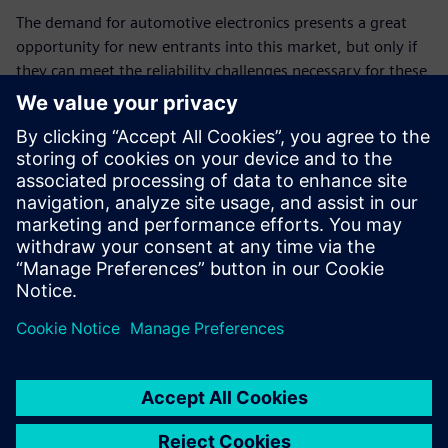
The demand for automotive electronics presents a great
opportunity for new entrants into this market, but only if
they can meet the reliability challenges necessary for these
types of applications. Leveraging EDA tools like the Calibre
PERC reliability platform to ensure accurate IC reliability
verification while achieving compliance with industry
standards like ISO 26262 can provide IC vendors with new
and expanded market channels, and their customers with
valuable new and enhanced products, as well as quality
and operational confidence.
Udostępnij