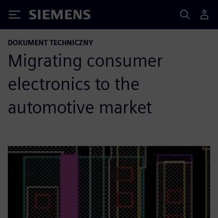
Siemens
DOKUMENT TECHNICZNY
Migrating consumer
electronics to the
automotive market