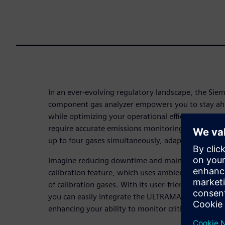
In an ever-evolving regulatory landscape, the Si
component gas analyzer empowers you to stay a
while optimizing your operational efficiency. Desig
require accurate emissions monitoring, the ULTR
up to four gases simultaneously, adapting to your 
Imagine reducing downtime and maintenance costs
calibration feature, which uses ambient air, elimi
of calibration gases. With its user-friendly interfac
you can easily integrate the ULTRAMAT 23 into you
enhancing your ability to monitor critical emissions