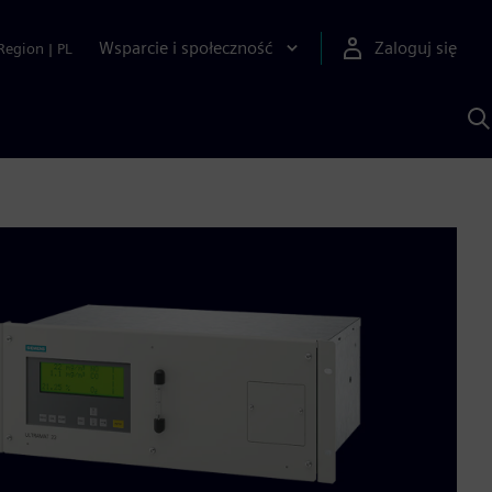
Wsparcie i społeczność
Zaloguj się
Region
|
PL
S
z
p
S
A