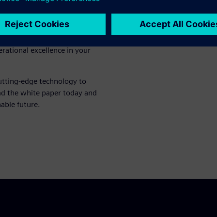
ble insights into how the
ssions monitoring. Discover
ert recommendations that
only meets regulatory
erational excellence in your
utting-edge technology to
ad the white paper today and
nable future.