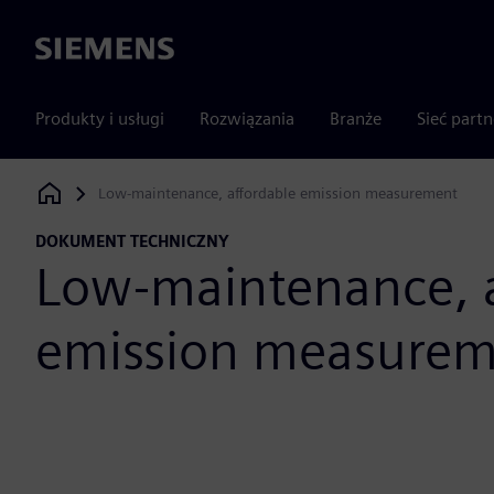
Siemens
Produkty i usługi
Rozwiązania
Branże
Sieć part
Low-maintenance, affordable emission measurement
Siemens Digital Industries Software
DOKUMENT TECHNICZNY
Low-maintenance, a
emission measure