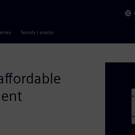
nerska
Tematy i analizy
ffordable
ment