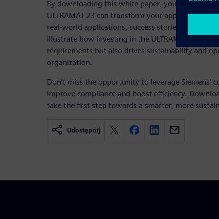
By downloading this white paper, you'll gain valua
ULTRAMAT 23 can transform your approach to emi
real-world applications, success stories, and exp
illustrate how investing in the ULTRAMAT 23 not 
requirements but also drives sustainability and op
organization.
Don't miss the opportunity to leverage Siemens' c
improve compliance and boost efficiency. Downlo
take the first step towards a smarter, more sustai
Udostępnij