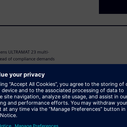
emens ULTRAMAT 23 multi-
head of compliance demands
ned for industries that
AMAT 23 seamlessly measures
specific monitoring needs.
 with our innovative auto-
nating the hassle and expense
e and versatile configurations,
r existing systems,
 points effectively.