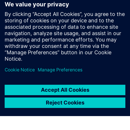
The ability to extend the tool’s capacities through user
defined properties and a robust API
Faster time to market, risk mitigation and improved
productivity
Learn more about
Xpedition Substrate Integrator
.
Udostępnij