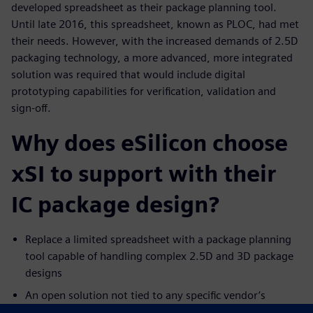
developed spreadsheet as their package planning tool.
Until late 2016, this spreadsheet, known as PLOC, had met
their needs. However, with the increased demands of 2.5D
packaging technology, a more advanced, more integrated
solution was required that would include digital
prototyping capabilities for verification, validation and
sign-off.
Why does eSilicon choose
xSI to support with their
IC package design?
Replace a limited spreadsheet with a package planning
tool capable of handling complex 2.5D and 3D package
designs
An open solution not tied to any specific vendor’s
physical layout tools