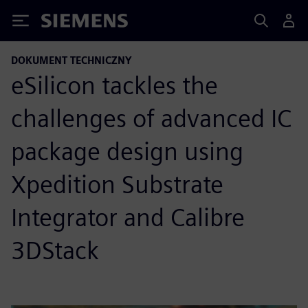
Siemens
DOKUMENT TECHNICZNY
eSilicon tackles the
challenges of advanced IC
package design using
Xpedition Substrate
Integrator and Calibre
3DStack