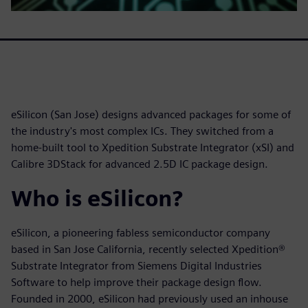
eSilicon (San Jose) designs advanced packages for some of
the industry's most complex ICs. They switched from a
home-built tool to Xpedition Substrate Integrator (xSI) and
Calibre 3DStack for advanced 2.5D IC package design.
Who is eSilicon?
eSilicon, a pioneering fabless semiconductor company
based in San Jose California, recently selected Xpedition®
Substrate Integrator from Siemens Digital Industries
Software to help improve their package design flow.
Founded in 2000, eSilicon had previously used an inhouse