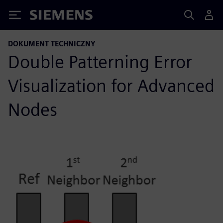
Siemens
DOKUMENT TECHNICZNY
Double Patterning Error
Visualization for Advanced
Nodes