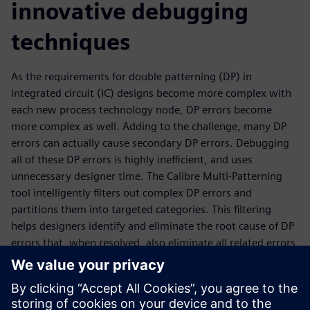
innovative debugging
techniques
As the requirements for double patterning (DP) in
integrated circuit (IC) designs become more complex with
each new process technology node, DP errors become
more complex as well. Adding to the challenge, many DP
errors can actually cause secondary DP errors. Debugging
all of these DP errors is highly inefficient, and uses
unnecessary designer time. The Calibre Multi-Patterning
tool intelligently filters out complex DP errors and
partitions them into targeted categories. This filtering
helps designers identify and eliminate the root cause of DP
errors that, when resolved, also eliminate all related errors
generated as a side effect. This expanded filtering,
combined with enhanced visualization, enables design
teams to improve error debug efficiency in all types of DP
configurations. Through these novel detection and