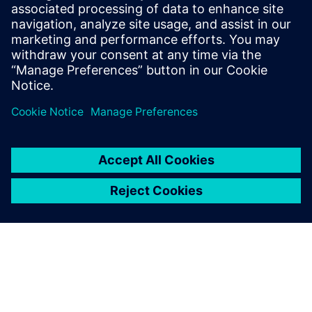
visualization algorithms, the Calibre Multi-Patterning
toolset has evolved to meet the increased complexity of
advanced node DP verification.
Udostępnij