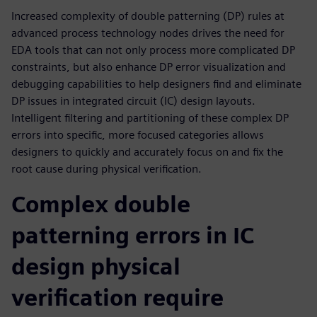
Increased complexity of double patterning (DP) rules at
advanced process technology nodes drives the need for
EDA tools that can not only process more complicated DP
constraints, but also enhance DP error visualization and
debugging capabilities to help designers find and eliminate
DP issues in integrated circuit (IC) design layouts.
Intelligent filtering and partitioning of these complex DP
errors into specific, more focused categories allows
designers to quickly and accurately focus on and fix the
root cause during physical verification.
Complex double
patterning errors in IC
design physical
verification require