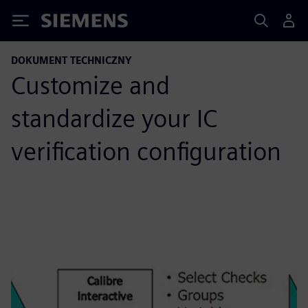
Siemens
DOKUMENT TECHNICZNY
Customize and
standardize your IC
verification configuration