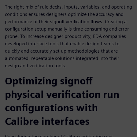
The right mix of rule decks, inputs, variables, and operating
conditions ensures designers optimize the accuracy and
performance of their signoff verification flows. Creating a
configuration setup manually is time-consuming and error-
prone. To increase designer productivity, EDA companies
developed interface tools that enable design teams to
quickly and accurately set up methodologies that are
automated, repeatable solutions integrated into their
design and verification tools.
Optimizing signoff
physical verification run
configurations with
Calibre interfaces
Considering the number of Calibre verification runs