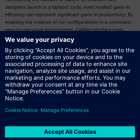
designers launch in a tapeout cycle, even modest gains in
efficiency can represent significant gains in productivity. By
enabling the creation of run configurations in a consistent,
easy-to-use visual environment, Calibre interface tools
eliminate multiple time-intensive manual tasks, freeing up
more time for designers to focus on meeting design goals
and tapeout schedules. The Calibre toolsuite provides
several interface tools, including the Calibre Interactive
invocation GUI, the Calibre RVE results viewer, and the
Calibre DESIGNrev chip finishing interface, that enable
designers to manage these tasks easily and accurately.
Udostępnij