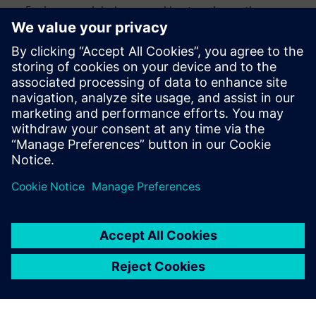
Engineers and designers seeking to enhance the
efficiency and accuracy of their design verification
process
CAD engineers and engineering managers looking to
streamline their verification processes
Anyone interested in staying up to date with the latest
advancements in design automation
Udostępnij