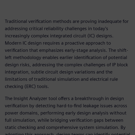
Traditional verification methods are proving inadequate for
addressing critical reliability challenges in today's
increasingly complex integrated circuit (IC) designs.
Modern IC design requires a proactive approach to
verification that emphasizes early-stage analysis. The shift-
left methodology enables earlier identification of potential
design risks, addressing the complex challenges of IP block
integration, subtle circuit design variations and the
limitations of traditional simulation and electrical rule
checking (ERC) tools.
The Insight Analyzer tool offers a breakthrough in design
verification by detecting hard-to-find leakage issues across
power domains, performing early design analysis without
full simulation, while bridging verification gaps between
static checking and comprehensive system simulation. By
adopting this approach, design teams can identify potential