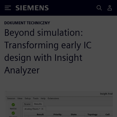
Siemens
DOKUMENT TECHNICZNY
Beyond simulation:
Transforming early IC
design with Insight
Analyzer