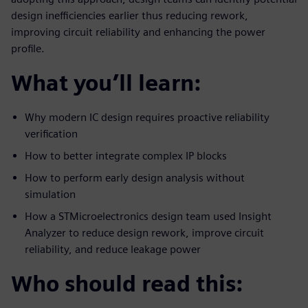
design inefficiencies earlier thus reducing rework,
improving circuit reliability and enhancing the power
profile.
What you’ll learn:
Why modern IC design requires proactive reliability
verification
How to better integrate complex IP blocks
How to perform early design analysis without
simulation
How a STMicroelectronics design team used Insight
Analyzer to reduce design rework, improve circuit
reliability, and reduce leakage power
Who should read this: