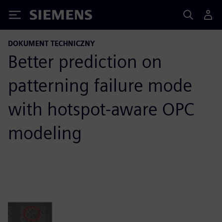
Siemens
DOKUMENT TECHNICZNY
Better prediction on
patterning failure mode
with hotspot-aware OPC
modeling