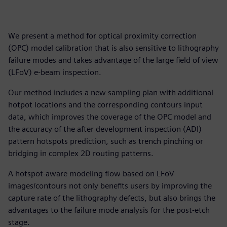
We present a method for optical proximity correction
(OPC) model calibration that is also sensitive to lithography
failure modes and takes advantage of the large field of view
(LFoV) e-beam inspection.
Our method includes a new sampling plan with additional
hotpot locations and the corresponding contours input
data, which improves the coverage of the OPC model and
the accuracy of the after development inspection (ADI)
pattern hotspots prediction, such as trench pinching or
bridging in complex 2D routing patterns.
A hotspot-aware modeling flow based on LFoV
images/contours not only benefits users by improving the
capture rate of the lithography defects, but also brings the
advantages to the failure mode analysis for the post-etch
stage.