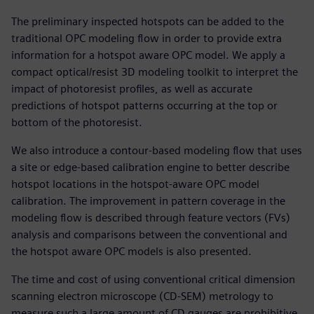
The preliminary inspected hotspots can be added to the
traditional OPC modeling flow in order to provide extra
information for a hotspot aware OPC model. We apply a
compact optical/resist 3D modeling toolkit to interpret the
impact of photoresist profiles, as well as accurate
predictions of hotspot patterns occurring at the top or
bottom of the photoresist.
We also introduce a contour-based modeling flow that uses
a site or edge-based calibration engine to better describe
hotspot locations in the hotspot-aware OPC model
calibration. The improvement in pattern coverage in the
modeling flow is described through feature vectors (FVs)
analysis and comparisons between the conventional and
the hotspot aware OPC models is also presented.
The time and cost of using conventional critical dimension
scanning electron microscope (CD-SEM) metrology to
measure such a large amount of CD gauges are prohibitive.