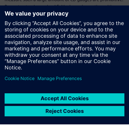
By contrast, when using LFoV e-beam inspection with an
improved training algorithm to extract fine contours from
wafer hotspots, a hotspot aware OPC model can predict
ADI hotspots with a higher capture rate as compared to
main feature OPC model.
A version of this paper was originally presented at the IEEE
SPIE 2021 conference and published in the proceedings.
Udostępnij