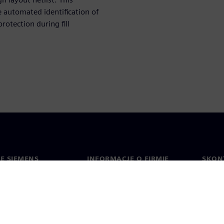
e automated identification of
rotection during fill
IE SIEMENS
INFORMACJE O FIRMIE
SKONT
Firma
Konta
ment
Relacje inwestorskie
Biura 
cje prasowe
Strategia