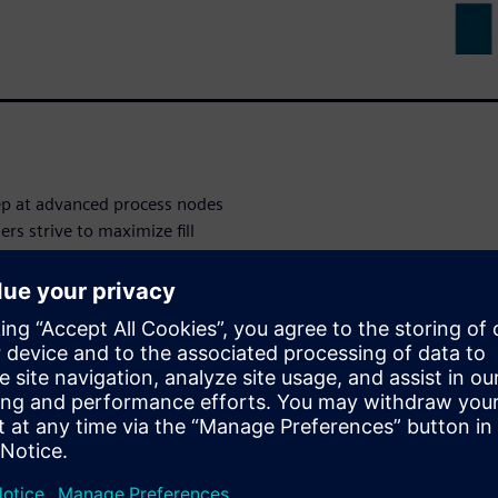
tep at advanced process nodes
rs strive to maximize fill
stance and capacitance impacts
ation of these critical nets and
res significant time and
 net recognition with Calibre
 an innovative approach that
tical nets and devices. This
 provides significant benefit
ectual property (IP) by
 fill patterns while still