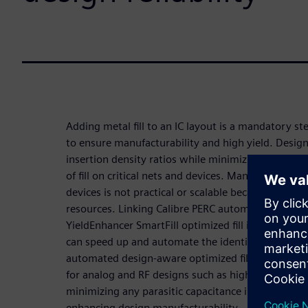
Adding metal fill to an IC layout is a mandatory s
to ensure manufacturability and high yield. Designe
insertion density ratios while minimizing the resi
of fill on critical nets and devices. Manual identific
devices is not practical or scalable because it requi
resources. Linking Calibre PERC automated critical
YieldEnhancer SmartFill optimized fill insertion is
can speed up and automate the identification of cri
automated design-aware optimized fill methodology
for analog and RF designs such as high-speed intell
minimizing any parasitic capacitance increase due to
enhancing design manufacturability.