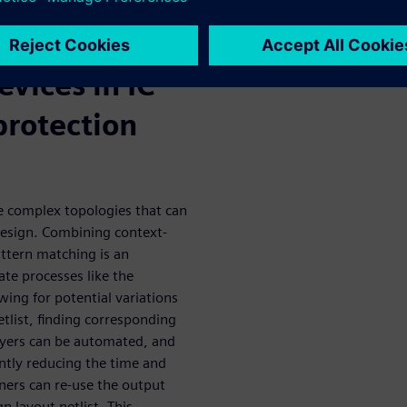
n of critical
evices in IC
protection
e complex topologies that can
e design. Combining context-
attern matching is an
te processes like the
owing for potential variations
netlist, finding corresponding
ayers can be automated, and
cantly reducing the time and
ners can re-use the output
n layout netlist. This