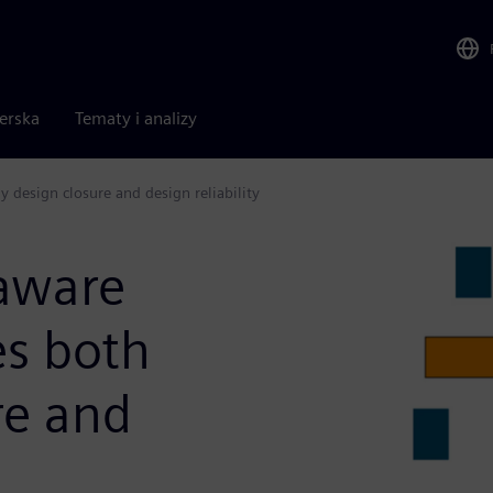
nerska
Tematy i analizy
 design closure and design reliability
aware
es both
re and