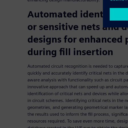
Automated identificatio
or sensitive nets and d
designs for enhanced 
during fill insertion
Automated circuit recognition is needed to captur
quickly and accurately identify critical nets in th
aware analysis with functionality such as circuit p
innovative approach that can speed up and automa
identification of critical nets and devices while all
in circuit schemes. Identifying critical nets in the 
geometries, and generating geometrical marker l
the results used to inform the fill process, signifi
resources required. To save even more time, desig
database created in the LVS run to obtain the desig