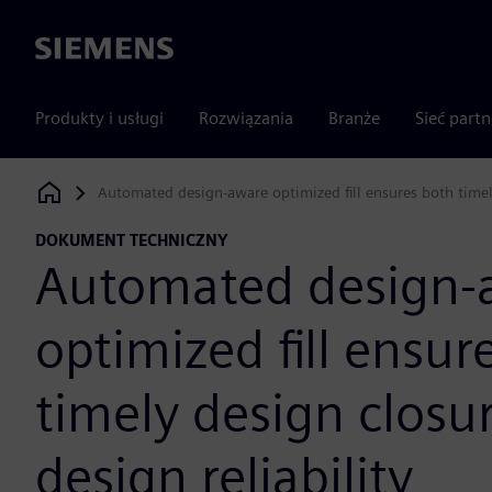
Siemens
Produkty i usługi
Rozwiązania
Branże
Sieć part
Automated design-aware optimized fill ensures both timely
Siemens Digital Industries Software
DOKUMENT TECHNICZNY
Automated design-
optimized fill ensur
timely design closu
design reliability