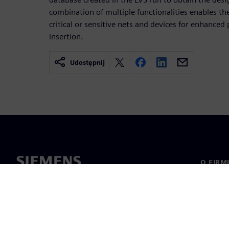
combination of multiple functionalities enables th
critical or sensitive nets and devices for enhanced p
insertion.
Udostępnij
O FIRM
O nas
Manage
Informa