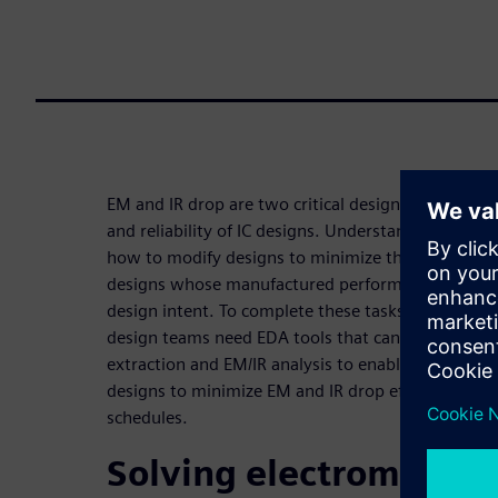
EM and IR drop are two critical design issues that
and reliability of IC designs. Understanding the c
how to modify designs to minimize their impact, is 
designs whose manufactured performance and prod
design intent. To complete these tasks efficiently, 
design teams need EDA tools that can quickly and 
extraction and EM/IR analysis to enable them to an
designs to minimize EM and IR drop effects while s
schedules.
Solving electromigrati