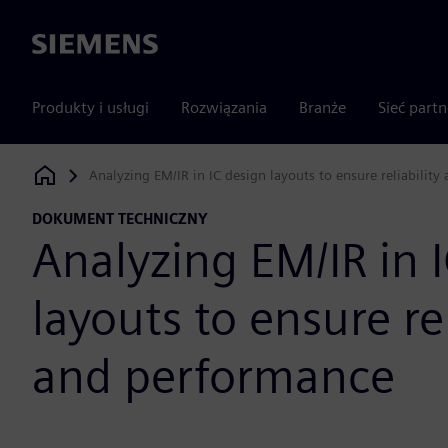
Siemens
Produkty i usługi
Rozwiązania
Branże
Sieć part
Analyzing EM/IR in IC design layouts to ensure reliabilit
Siemens Digital Industries Software
DOKUMENT TECHNICZNY
Analyzing EM/IR in 
layouts to ensure rel
and performance