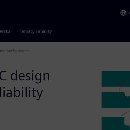
nerska
Tematy i analizy
y and performance
IC design
iability