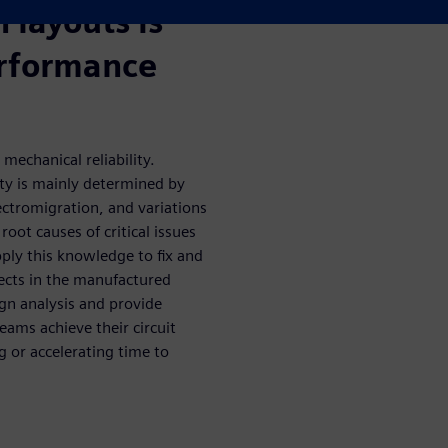
n layouts is
performance
 mechanical reliability.
ity is mainly determined by
lectromigration, and variations
oot causes of critical issues
pply this knowledge to fix and
fects in the manufactured
ign analysis and provide
eams achieve their circuit
g or accelerating time to