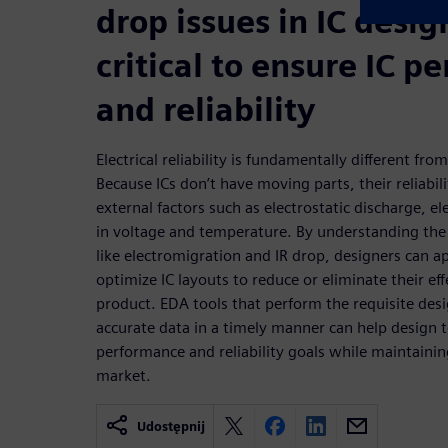
drop issues in IC desig
critical to ensure IC 
and reliability
Electrical reliability is fundamentally different from
Because ICs don’t have moving parts, their reliabil
external factors such as electrostatic discharge, e
in voltage and temperature. By understanding the r
like electromigration and IR drop, designers can a
optimize IC layouts to reduce or eliminate their ef
product. EDA tools that perform the requisite des
accurate data in a timely manner can help design t
performance and reliability goals while maintainin
market.
Udostępnij