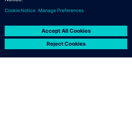
O FIRMIE SIEMENS
INFORMACJE O FIRMIE