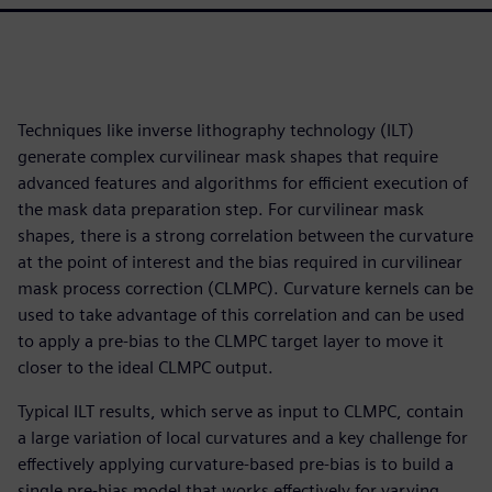
Techniques like inverse lithography technology (ILT)
generate complex curvilinear mask shapes that require
advanced features and algorithms for efficient execution of
the mask data preparation step. For curvilinear mask
shapes, there is a strong correlation between the curvature
at the point of interest and the bias required in curvilinear
mask process correction (CLMPC). Curvature kernels can be
used to take advantage of this correlation and can be used
to apply a pre-bias to the CLMPC target layer to move it
closer to the ideal CLMPC output.
Typical ILT results, which serve as input to CLMPC, contain
a large variation of local curvatures and a key challenge for
effectively applying curvature-based pre-bias is to build a
single pre-bias model that works effectively for varying