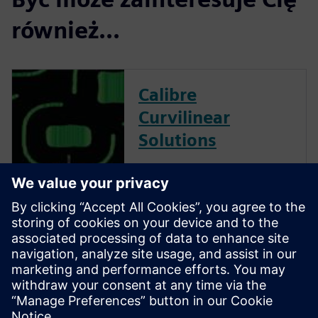
również...
Calibre
Curvilinear
Solutions
Calibre is the industry leader
in providing curvilinear data
preparation solutions. Calibre
offers a complete end-to-end
solution including all steps
from retargeting to SRAF,
OPC, MPC, and MDP that
addresses the curvilinear mask
...