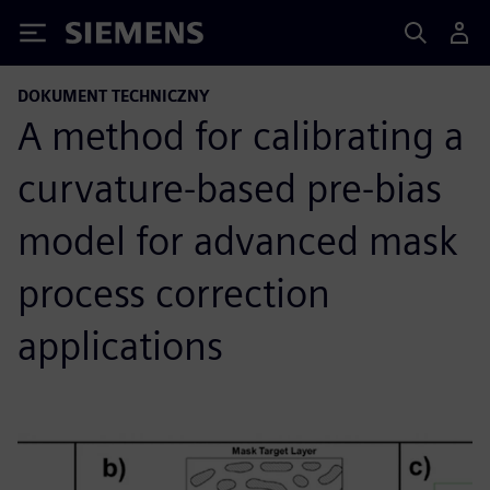
Siemens
DOKUMENT TECHNICZNY
A method for calibrating a
curvature-based pre-bias
model for advanced mask
process correction
applications