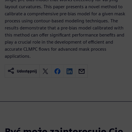
layout curvatures. This paper presents a novel method to
calibrate a comprehensive pre-bias model for a given mask
process using contour-based modeling techniques. The
results demonstrate that a pre-bias model calibrated with
this method can offer significant performance benefits and
play a crucial role in the development of efficient and
accurate CLMPC flows for advanced mask process
applications.
Udostępnij
Być może zainteresuje Cię