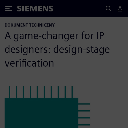
Siemens
DOKUMENT TECHNICZNY
A game-changer for IP
designers: design-stage
verification