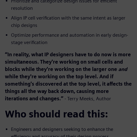
Prioritize and categorize design issues for efficient
resolution
Align IP cell verification with the same intent as larger
chip designs
Optimize performance and automation in early design-
stage verification
“In reality, what IP designers have to do now is more
simultaneous. They're working on small cells and
blocks while they're working on the larger one
and
while they're working on the top level. And if
something's discovered at the top level, it affects the
things all the way back down, causing more
iterations and changes.”
- Terry Meeks, Author
Who should read this:
Engineers and designers seeking to enhance the
efficiency and accuracy of their design process