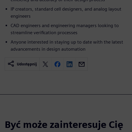
IP creators, standard cell designers, and analog layout
engineers
CAD engineers and engineering managers looking to
streamline verification processes
Anyone interested in staying up to date with the latest
advancements in design automation
Udostępnij
Być może zainteresuje Cię