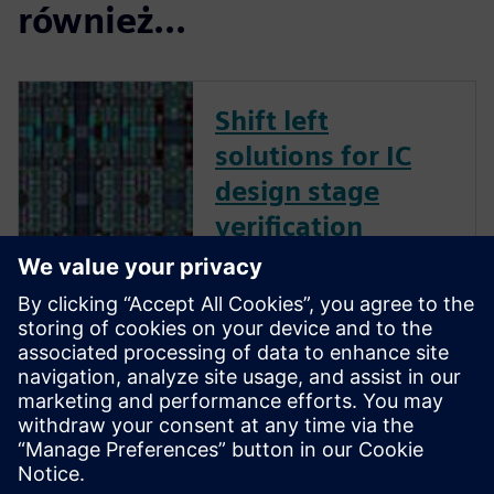
również...
Shift left
solutions for IC
design stage
verification
Calibre Shift Left solutions give
your company the freedom
and flexibility to create a best-
in-class strategy for early
design stage verification, using
trusted, proven Calibre tools
and technologies to find and
fix critical desig...