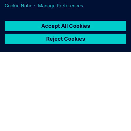
O FIRMIE SIEMENS
INFORMACJE O FIRMIE