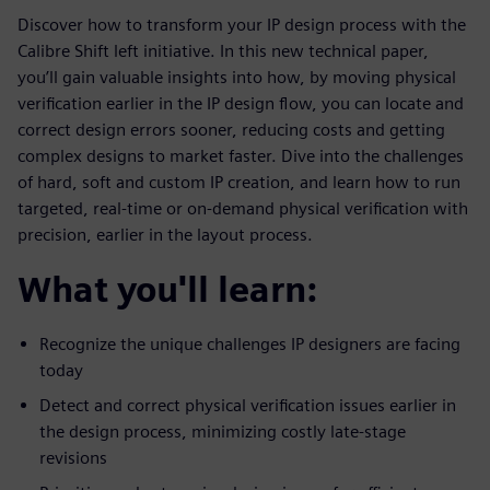
Discover how to transform your IP design process with the
Calibre Shift left initiative. In this new technical paper,
you’ll gain valuable insights into how, by moving physical
verification earlier in the IP design flow, you can locate and
correct design errors sooner, reducing costs and getting
complex designs to market faster. Dive into the challenges
of hard, soft and custom IP creation, and learn how to run
targeted, real-time or on-demand physical verification with
precision, earlier in the layout process.
What you'll learn:
Recognize the unique challenges IP designers are facing
today
Detect and correct physical verification issues earlier in
the design process, minimizing costly late-stage
revisions