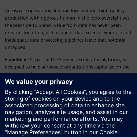
Aerospace operations demand low-volume, high-quality
production with rigorous human-in-the-loop oversight yet
the pressure to unlock value from data has never been
greater. Too often, a shortage of data science expertise and
inadequate data processing pipelines leave that potential
untapped.
RapidMiner®, part of the Siemens Xcelerator platform, is
designed to help aerospace organizations capitalize on the
full power of their data without requiring changes to
existing teams or data landscapes. From anomaly
detection, predictive maintenance to supply chain
forecasting and smart manufacturing, it delivers
enterprise-grade AI and analytics capabilities across every
skill level.
View the solution brief today to learn more.