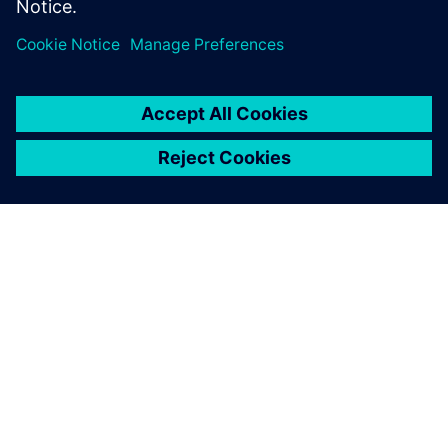
Udostępnij
O FIRMIE SIEMENS
INFORMACJE O FIRMIE