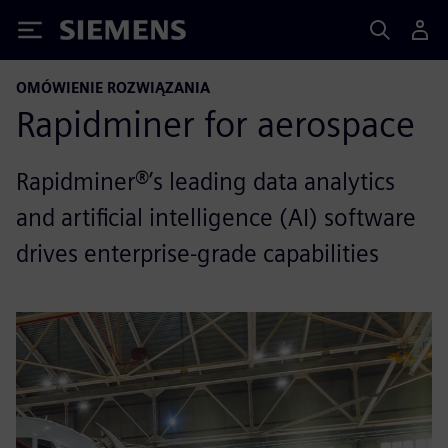
Siemens
OMÓWIENIE ROZWIĄZANIA
Rapidminer for aerospace
Rapidminer®’s leading data analytics
and artificial intelligence (AI) software
drives enterprise-grade capabilities