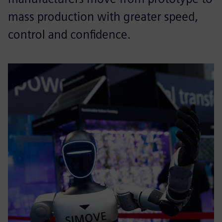
mass production with greater speed,
control and confidence.