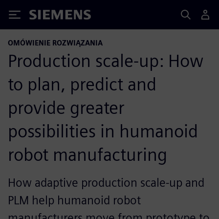
Siemens
OMÓWIENIE ROZWIĄZANIA
Production scale-up: How
to plan, predict and
provide greater
possibilities in humanoid
robot manufacturing
How adaptive production scale-up and
PLM help humanoid robot
manufacturers move from prototype to