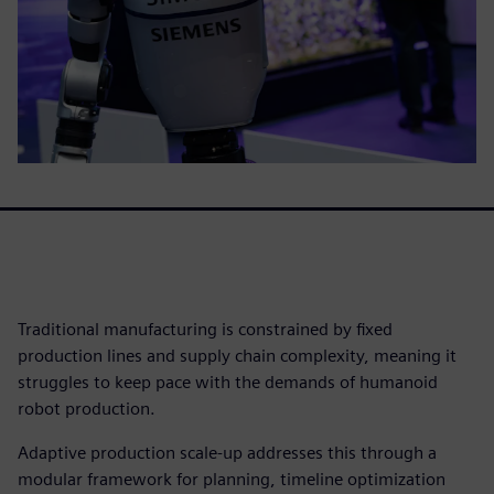
Traditional manufacturing is constrained by fixed
production lines and supply chain complexity, meaning it
struggles to keep pace with the demands of humanoid
robot production.
Adaptive production scale-up addresses this through a
modular framework for planning, timeline optimization