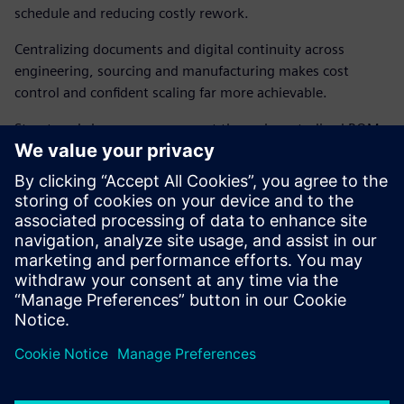
schedule and reducing costly rework.
Centralizing documents and digital continuity across
engineering, sourcing and manufacturing makes cost
control and confident scaling far more achievable.
Structured change management through centralized BOMs
and Engineering Change Orders reduces
miscommunication, turning mass production scale-up into
a repeatable, manageable process.
Download the solution brief to find out more about
the unified data foundation and process control
essential for scaling humanoid robot manufacturing.
Udostępnij