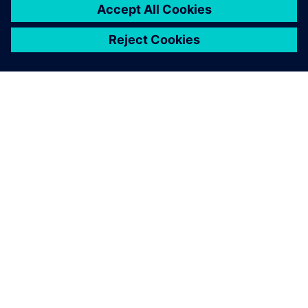
O FIRMIE SIEMENS
INFORMACJE O FIRMIE
SKONTAKTUJ SIĘ Z NAMI