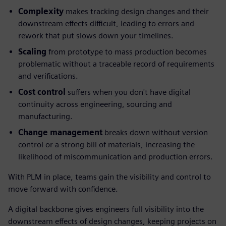
Complexity
makes tracking design changes and their
downstream effects difficult, leading to errors and
rework that put slows down your timelines.
Scaling
from prototype to mass production becomes
problematic without a traceable record of requirements
and verifications.
Cost control
suffers when you don't have digital
continuity across engineering, sourcing and
manufacturing.
Change management
breaks down without version
control or a strong bill of materials, increasing the
likelihood of miscommunication and production errors.
With PLM in place, teams gain the visibility and control to
move forward with confidence.
A digital backbone gives engineers full visibility into the
downstream effects of design changes, keeping projects on