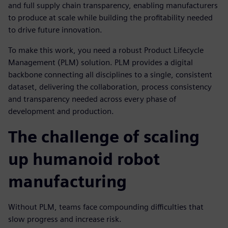
and full supply chain transparency, enabling manufacturers
to produce at scale while building the profitability needed
to drive future innovation.
To make this work, you need a robust Product Lifecycle
Management (PLM) solution. PLM provides a digital
backbone connecting all disciplines to a single, consistent
dataset, delivering the collaboration, process consistency
and transparency needed across every phase of
development and production.
The challenge of scaling
up humanoid robot
manufacturing
Without PLM, teams face compounding difficulties that
slow progress and increase risk.