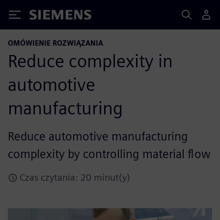
Siemens
OMÓWIENIE ROZWIĄZANIA
Reduce complexity in
automotive
manufacturing
Reduce automotive manufacturing
complexity by controlling material flow
Czas czytania: 20 minut(y)