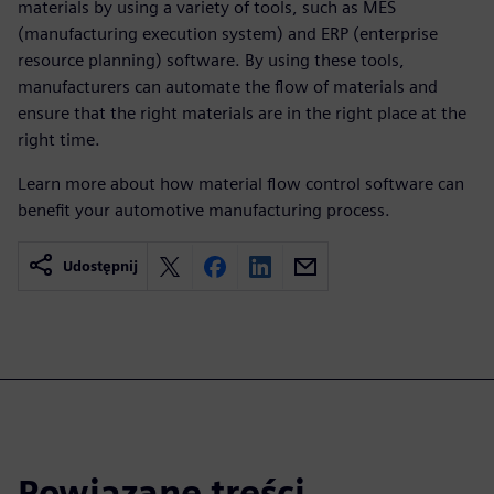
materials by using a variety of tools, such as MES
(manufacturing execution system) and ERP (enterprise
resource planning) software. By using these tools,
manufacturers can automate the flow of materials and
ensure that the right materials are in the right place at the
right time.
Learn more about how material flow control software can
benefit your automotive manufacturing process.
Udostępnij
Powiązane treści