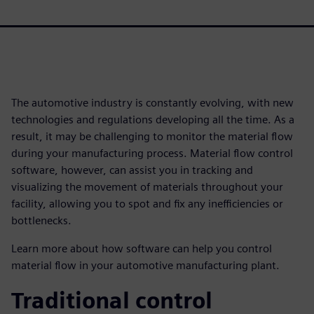
The automotive industry is constantly evolving, with new
technologies and regulations developing all the time. As a
result, it may be challenging to monitor the material flow
during your manufacturing process. Material flow control
software, however, can assist you in tracking and
visualizing the movement of materials throughout your
facility, allowing you to spot and fix any inefficiencies or
bottlenecks.
Learn more about how software can help you control
material flow in your automotive manufacturing plant.
Traditional control