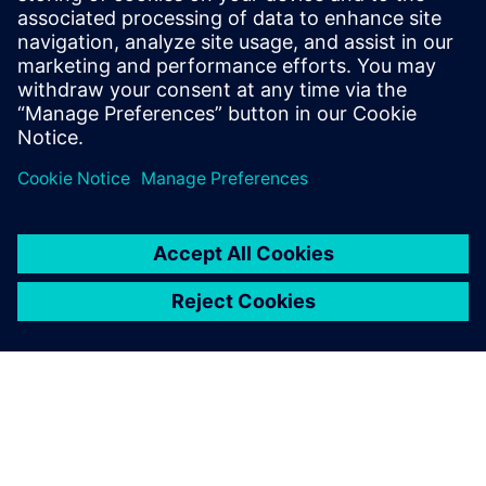
Siemens leading FMEA tool enables advanced,
upfront quality planning & risk assessment to avoid
defects prior to production in manufacturing, saving
time and costs.