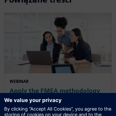
WEBINAR
Apply the FMEA methodology
for smart manufacturing in the
automotive industry