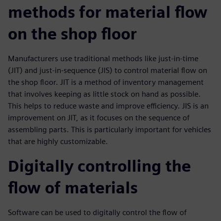
methods for material flow
on the shop floor
Manufacturers use traditional methods like just-in-time
(JIT) and just-in-sequence (JIS) to control material flow on
the shop floor. JIT is a method of inventory management
that involves keeping as little stock on hand as possible.
This helps to reduce waste and improve efficiency. JIS is an
improvement on JIT, as it focuses on the sequence of
assembling parts. This is particularly important for vehicles
that are highly customizable.
Digitally controlling the
flow of materials
Software can be used to digitally control the flow of