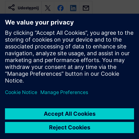
Udostępnij
Powiązane treści