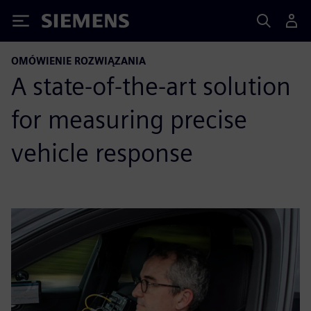
Siemens
OMÓWIENIE ROZWIĄZANIA
A state-of-the-art solution
for measuring precise
vehicle response