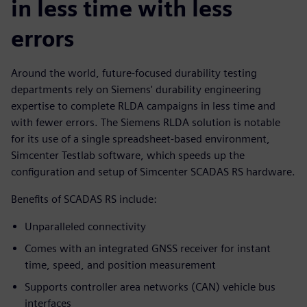
in less time with less
errors
Around the world, future-focused durability testing
departments rely on Siemens' durability engineering
expertise to complete RLDA campaigns in less time and
with fewer errors. The Siemens RLDA solution is notable
for its use of a single spreadsheet-based environment,
Simcenter Testlab software, which speeds up the
configuration and setup of Simcenter SCADAS RS hardware.
Benefits of SCADAS RS include:
Unparalleled connectivity
Comes with an integrated GNSS receiver for instant
time, speed, and position measurement
Supports controller area networks (CAN) vehicle bus
interfaces