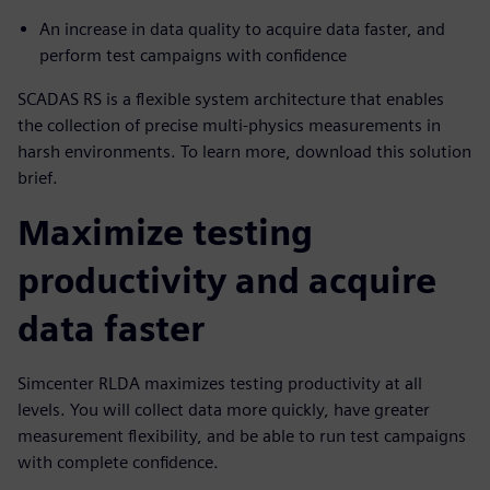
An increase in data quality to acquire data faster, and
perform test campaigns with confidence
SCADAS RS is a flexible system architecture that enables
the collection of precise multi-physics measurements in
harsh environments. To learn more, download this solution
brief.
Maximize testing
productivity and acquire
data faster
Simcenter RLDA maximizes testing productivity at all
levels. You will collect data more quickly, have greater
measurement flexibility, and be able to run test campaigns
with complete confidence.