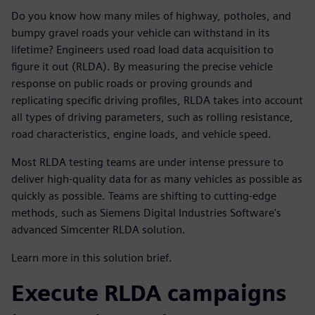
Do you know how many miles of highway, potholes, and
bumpy gravel roads your vehicle can withstand in its
lifetime? Engineers used road load data acquisition to
figure it out (RLDA). By measuring the precise vehicle
response on public roads or proving grounds and
replicating specific driving profiles, RLDA takes into account
all types of driving parameters, such as rolling resistance,
road characteristics, engine loads, and vehicle speed.
Most RLDA testing teams are under intense pressure to
deliver high-quality data for as many vehicles as possible as
quickly as possible. Teams are shifting to cutting-edge
methods, such as Siemens Digital Industries Software's
advanced Simcenter RLDA solution.
Learn more in this solution brief.
Execute RLDA campaigns