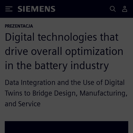
Siemens
PREZENTACJA
Digital technologies that
drive overall optimization
in the battery industry
Data Integration and the Use of Digital
Twins to Bridge Design, Manufacturing,
and Service