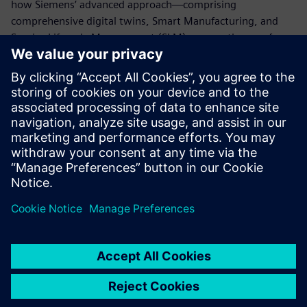
how Siemens’ advanced approach—comprising
comprehensive digital twins, Smart Manufacturing, and
Service Lifecycle Management (SLM)—paves the way for
the future of the battery industry and establishes a
competitive advantage on this foundation.
For inquiries regarding this exhibition,
click here
:
marketing_japan.disw@siemens.com
For general product inquiries,
click here
For related materials,
click here
Udostępnij