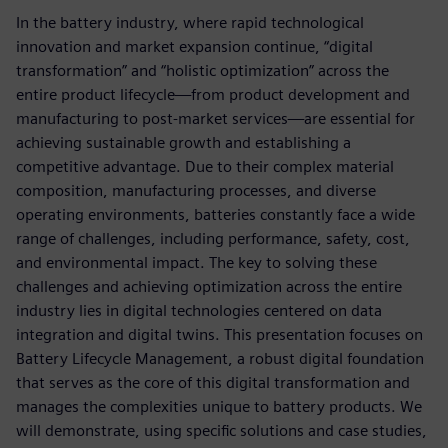
In the battery industry, where rapid technological
innovation and market expansion continue, “digital
transformation” and “holistic optimization” across the
entire product lifecycle—from product development and
manufacturing to post-market services—are essential for
achieving sustainable growth and establishing a
competitive advantage. Due to their complex material
composition, manufacturing processes, and diverse
operating environments, batteries constantly face a wide
range of challenges, including performance, safety, cost,
and environmental impact. The key to solving these
challenges and achieving optimization across the entire
industry lies in digital technologies centered on data
integration and digital twins. This presentation focuses on
Battery Lifecycle Management, a robust digital foundation
that serves as the core of this digital transformation and
manages the complexities unique to battery products. We
will demonstrate, using specific solutions and case studies,