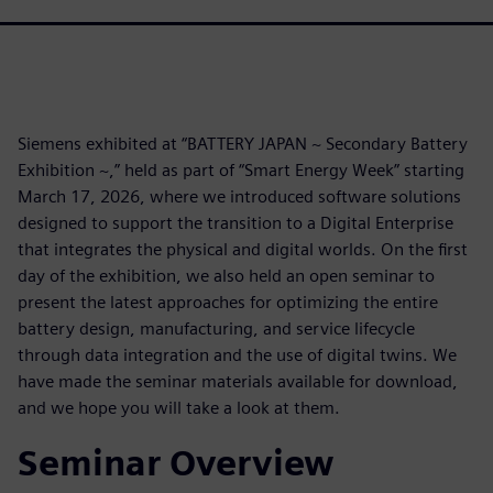
Siemens exhibited at “BATTERY JAPAN ~ Secondary Battery
Exhibition ~,” held as part of “Smart Energy Week” starting
March 17, 2026, where we introduced software solutions
designed to support the transition to a Digital Enterprise
that integrates the physical and digital worlds. On the first
day of the exhibition, we also held an open seminar to
present the latest approaches for optimizing the entire
battery design, manufacturing, and service lifecycle
through data integration and the use of digital twins. We
have made the seminar materials available for download,
and we hope you will take a look at them.
Seminar Overview