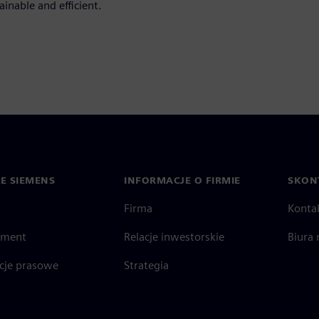
inable and efficient.
IE SIEMENS
INFORMACJE O FIRMIE
SKONT
Firma
Konta
ment
Relacje inwestorskie
Biura 
cje prasowe
Strategia