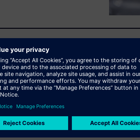
y requires a strategic shift
ply chain.” Siemens
ply chains and logistics early
off decisions balancing cost,
ization adds transparency into
prove efficiency and costs.
ensure more consistent
” approach can help your