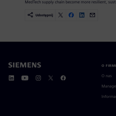
MedTech supply chain become more resilient, susta
Udostępnij
O FIRM
O nas
Manage
Informa