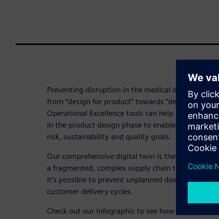
Preventing disruption in the medical device industr
from “design for product” towards “design for sup
Operational Excellence tools can help integrate sup
in the product design phase to enable better trade-
risk, sustainability and quality goals.
Our comprehensive digital twin is the key. Digital
a fragmented, complex supply chain to help you im
It’s possible to prevent unplanned downtime and 
customer delivery cycles.
Check out our infographic to see how a “shift left