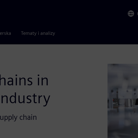
nerska
Tematy i analizy
hains in
industry
upply chain