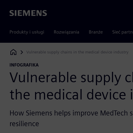
Siemens
Produkty i usługi
Rozwiązania
Branże
Sieć part
Vulnerable supply chains in the medical device industry
Siemens Digital Industries Software
INFOGRAFIKA
Vulnerable supply c
the medical device 
How Siemens helps improve MedTech s
resilience