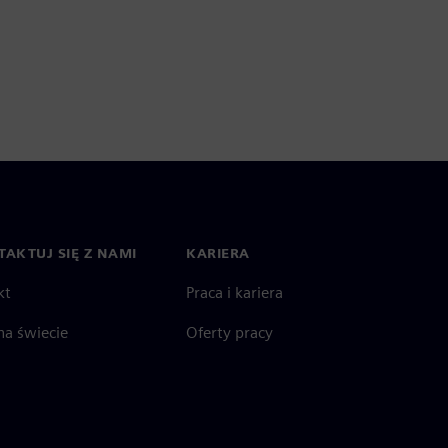
AKTUJ SIĘ Z NAMI
KARIERA
kt
Praca i kariera
na świecie
Oferty pracy