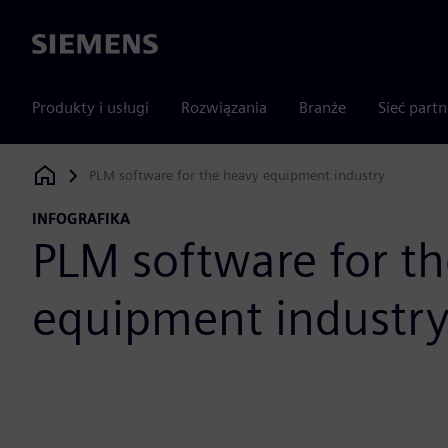
Siemens
Produkty i usługi
Rozwiązania
Branże
Sieć part
PLM software for the heavy equipment industry
Siemens Digital Industries Software
INFOGRAFIKA
PLM software for t
equipment industr