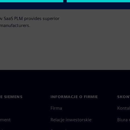
ow SaaS PLM provides superior
 manufacturers.
IE SIEMENS
INFORMACJE O FIRMIE
SKONT
Firma
Konta
ment
Relacje inwestorskie
Biura 