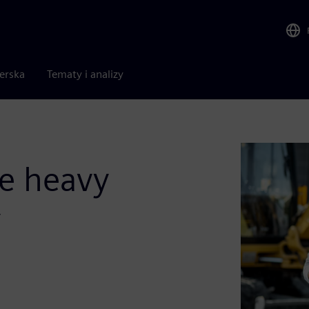
nerska
Tematy i analizy
he heavy
y