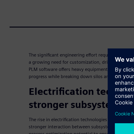
The significant engineering effort required to buil
a growing need for customization, drives immense
PLM software offers heavy equipment companies rea
progress while breaking down silos and synchroni
Electrification technol
stronger subsystems
The rise in electrification technologies such as batt
stronger interaction between subsystems. PLM sof
process optimization potential to ensure collabo