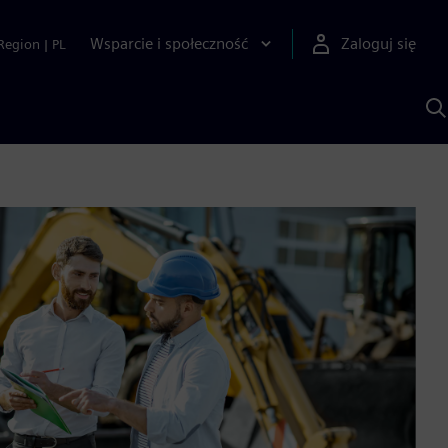
Wsparcie i społeczność
Zaloguj się
Region
|
PL
S
z
p
S
A