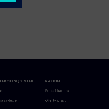
AKTUJ SIĘ Z NAMI
KARIERA
kt
Praca i kariera
na świecie
Oferty pracy