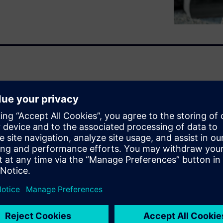
d
heavy equipment
, along with
 complexity in the industry.
l-time visibility into project
zing systems.
ogies lead to
eries and fuel cells requires a
tware allows for people and
ration between mechanical and