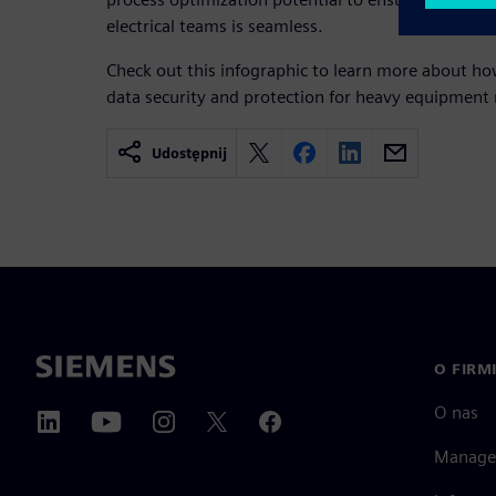
electrical teams is seamless.
Check out this infographic to learn more about h
data security and protection for heavy equipment
Udostępnij
O FIRM
O nas
Manage