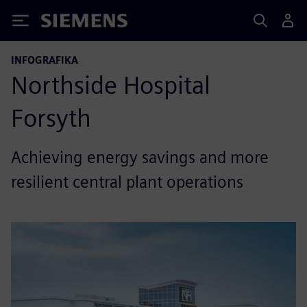
Siemens
INFOGRAFIKA
Northside Hospital
Forsyth
Achieving energy savings and more
resilient central plant operations