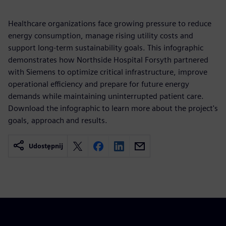
Healthcare organizations face growing pressure to reduce
energy consumption, manage rising utility costs and
support long-term sustainability goals. This infographic
demonstrates how Northside Hospital Forsyth partnered
with Siemens to optimize critical infrastructure, improve
operational efficiency and prepare for future energy
demands while maintaining uninterrupted patient care.
Download the infographic to learn more about the project's
goals, approach and results.
Udostępnij