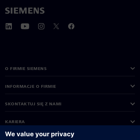
O FIRMIE SIEMENS
INFORMACJE O FIRMIE
SKONTAKTUJ SIĘ Z NAMI
KARIERA