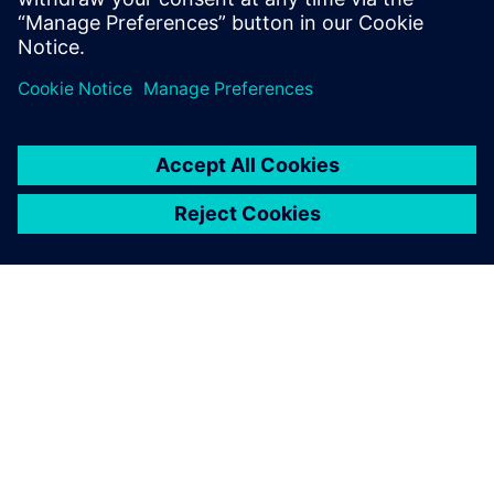
Udostępnij
O FIRMIE SIEMENS