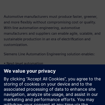
Automotive manufacturers must produce faster, greener,
and more flexibly without compromising cost or quality.
With line automation engineering, automotive
manufacturers and suppliers can enable agile, scalable, and
sustainable production in an era of electrification and
customization.
Siemens Line Automation Engineering solution enables:
• Next-level automation
• Virtual verification and operation
• Next-level data management
Download the infographic to learn more about how
Siemens can help automotive manufacturers and suppliers
implement advanced automation capabilities.