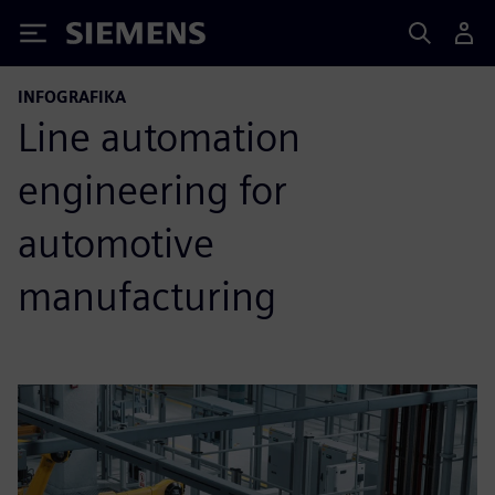
Siemens
INFOGRAFIKA
Line automation
engineering for
automotive
manufacturing