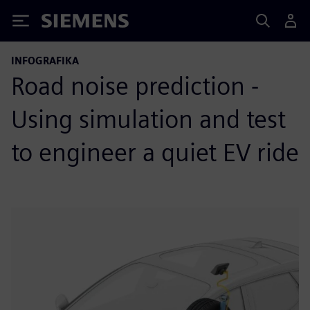
Siemens
INFOGRAFIKA
Road noise prediction -
Using simulation and test
to engineer a quiet EV ride