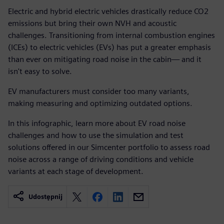
Electric and hybrid electric vehicles drastically reduce CO2
emissions but bring their own NVH and acoustic
challenges. Transitioning from internal combustion engines
(ICEs) to electric vehicles (EVs) has put a greater emphasis
than ever on mitigating road noise in the cabin— and it
isn't easy to solve.
EV manufacturers must consider too many variants,
making measuring and optimizing outdated options.
In this infographic, learn more about EV road noise
challenges and how to use the simulation and test
solutions offered in our Simcenter portfolio to assess road
noise across a range of driving conditions and vehicle
variants at each stage of development.
Udostępnij