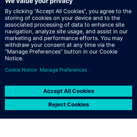
WEBINAR
Predict vehicle road noise
In this webinar, Hyundai Motor Group explains how
to predict road noise at different stages of vehicle
development using an MBSE approach. Watch now