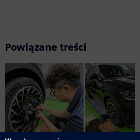
Powiązane treści