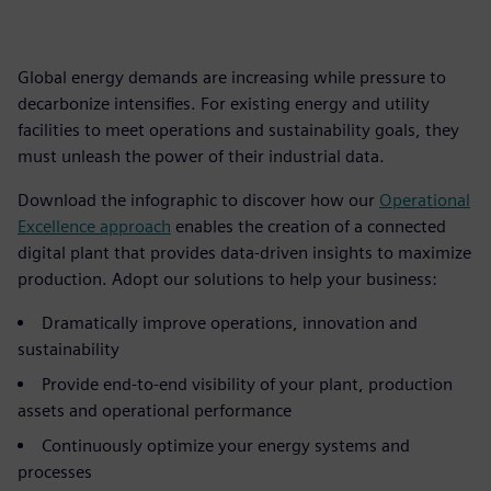
Global energy demands are increasing while pressure to
decarbonize intensifies. For existing energy and utility
facilities to meet operations and sustainability goals, they
must unleash the power of their industrial data.
Download the infographic to discover how our
Operational
Excellence approach
enables the creation of a connected
digital plant that provides data-driven insights to maximize
production. Adopt our solutions to help your business:
Dramatically improve operations, innovation and
sustainability
Provide end-to-end visibility of your plant, production
assets and operational performance
Continuously optimize your energy systems and
processes