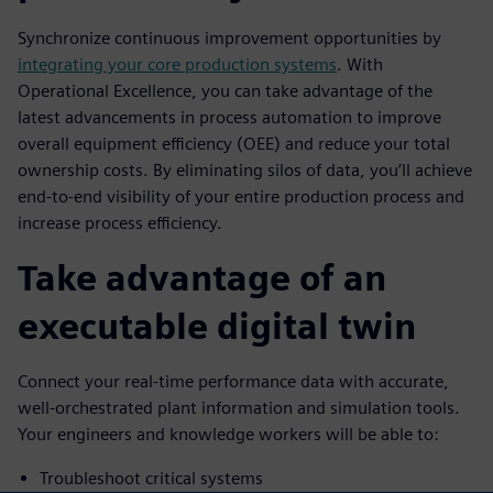
Synchronize continuous improvement opportunities by
integrating your core production systems
. With
Operational Excellence, you can take advantage of the
latest advancements in process automation to improve
overall equipment efficiency (OEE) and reduce your total
ownership costs. By eliminating silos of data, you’ll achieve
end-to-end visibility of your entire production process and
increase process efficiency.
Take advantage of an
executable digital twin
Connect your real-time performance data with accurate,
well-orchestrated plant information and simulation tools.
Your engineers and knowledge workers will be able to:
Troubleshoot critical systems