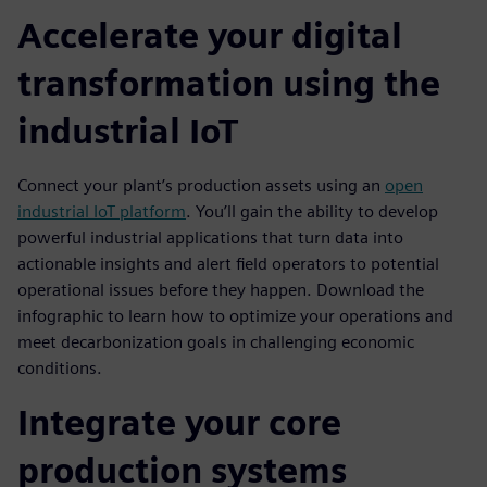
Accelerate your digital
transformation using the
industrial IoT
Connect your plant’s production assets using an
open
industrial IoT platform
. You’ll gain the ability to develop
powerful industrial applications that turn data into
actionable insights and alert field operators to potential
operational issues before they happen. Download the
infographic to learn how to optimize your operations and
meet decarbonization goals in challenging economic
conditions.
Integrate your core
production systems