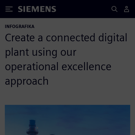
Siemens
INFOGRAFIKA
Create a connected digital
plant using our
operational excellence
approach