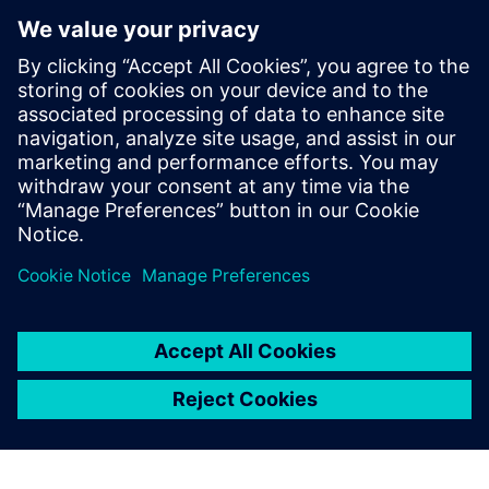
Model new concepts
Diagnose issues that might lead to instability or plant
outages
To learn how data-driven insights from operational
performance can deliver continuous improvements to your
plant, download the infographic!
Udostępnij