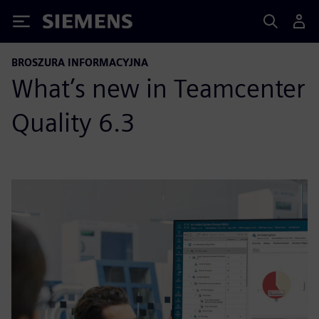
Siemens
BROSZURA INFORMACYJNA
What’s new in Teamcenter
Quality 6.3