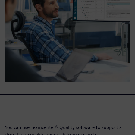
You can use Teamcenter® Quality software to support a
closed-loop quality approach from design to