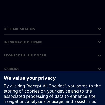
O FIRMIE SIEMENS
INFORMACJE O FIRMIE
SKONTAKTUJ SIĘ Z NAMI
KARIERA
©
Siemens
2026
Informacje korporacyjne