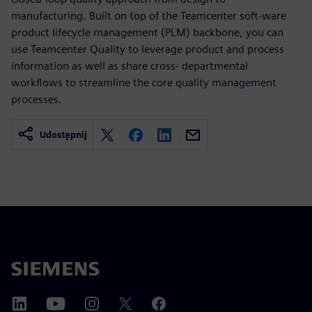
manufacturing. Built on top of the Teamcenter soft-ware
product lifecycle management (PLM) backbone, you can
use Teamcenter Quality to leverage product and process
information as well as share cross- departmental
workflows to streamline the core quality management
processes.
Udostępnij