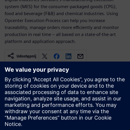
system (MES) for the consumer-packaged goods (CPG),
food and beverage (F&B) and chemical industries. Using
Opcenter Execution Process can help you increase
traceability, manage orders more efficiently and monitor
production in real time – all based on a state-of-the-art
platform and application approach.
Udostępnij
Powiązane treści