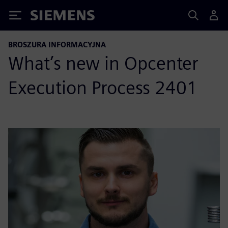
Siemens
BROSZURA INFORMACYJNA
What’s new in Opcenter
Execution Process 2401