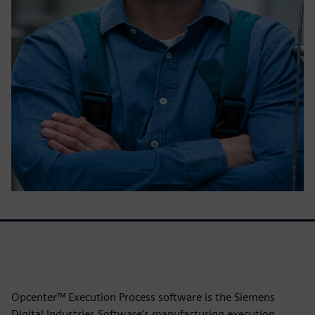
Opcenter™ Execution Process software is the Siemens
Digital Industries Software’s manufacturing execution