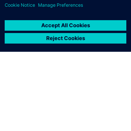
O FIRMIE SIEMENS
INFORMACJE O FIRMIE