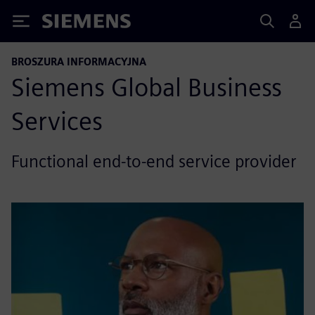
Siemens
BROSZURA INFORMACYJNA
Siemens Global Business
Services
Functional end-to-end service provider