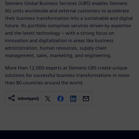
Siemens Global Business Services (GBS) enables Siemens
AG units worldwide and external customers to accelerate
their business transformation into a sustainable and digital
future. Its portfolio comprises services driven by expertise
and the latest technology – with a strong focus on
innovation and digitalization in areas like business
administration, human resources, supply chain
management, sales, marketing, and engineering.
More than 12,000 experts at Siemens GBS create unique
solutions for successful business transformations in more
than 80 countries around the world.
Udostępnij