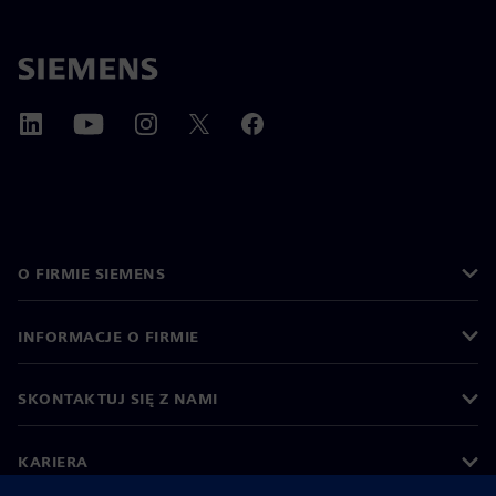
O FIRMIE SIEMENS
INFORMACJE O FIRMIE
SKONTAKTUJ SIĘ Z NAMI
KARIERA